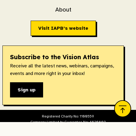
About
Visit IAPB’s website
Subscribe to the Vision Atlas
Receive all the latest news, webinars, campaigns,
events and more right in your inbox!
Sign up
Registered Charity No: 1100559
Company Limited by Guarantee No: 4620869
Registered in England & Wales. Copyright © 2026 IAPB
Designed and built by
The Idea Bureau