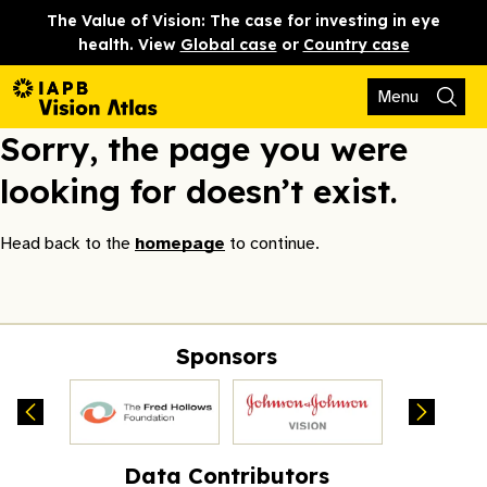
The Value of Vision: The case for investing in eye
health. View
Global case
or
Country case
Menu
Sorry, the page you were
looking for doesn’t exist.
Head back to the
homepage
to continue.
Sponsors
Data Contributors