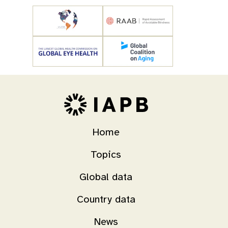
Home
Topics
Global data
Country data
News