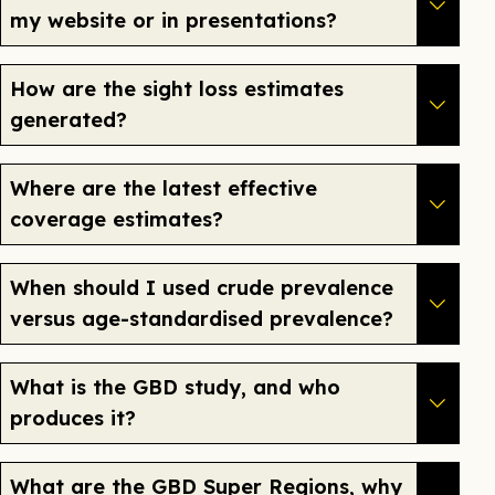
my website or in presentations?
How are the sight loss estimates
generated?
Where are the latest effective
coverage estimates?
When should I used crude prevalence
versus age-standardised prevalence?
What is the GBD study, and who
produces it?
What are the GBD Super Regions, why