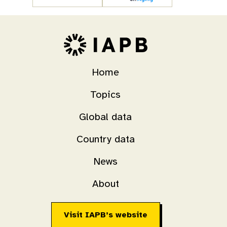
Home
Topics
Global data
Country data
News
About
Visit IAPB’s website