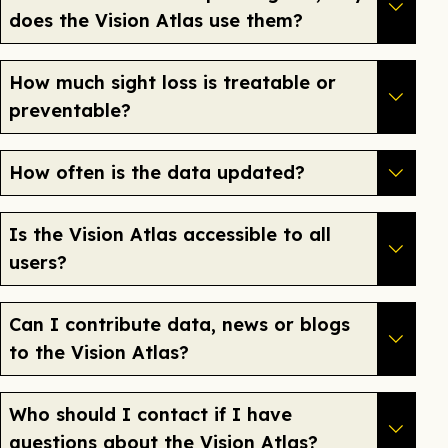
does the Vision Atlas use them?
How much sight loss is treatable or
preventable?
How often is the data updated?
Is the Vision Atlas accessible to all
users?
Can I contribute data, news or blogs
to the Vision Atlas?
Who should I contact if I have
questions about the Vision Atlas?