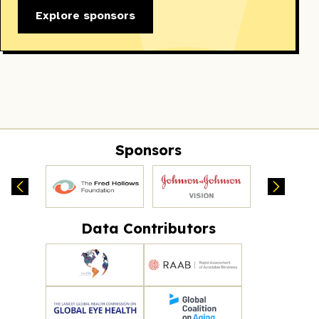
Explore sponsors
Sponsors
Data Contributors