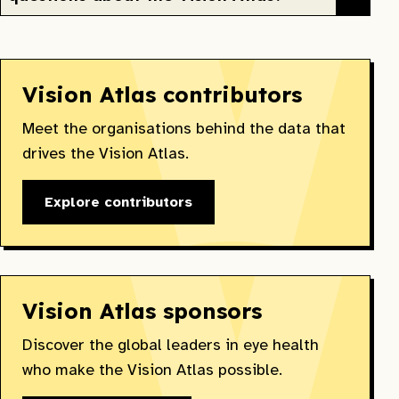
Vision Atlas contributors
Meet the organisations behind the data that
drives the Vision Atlas.
Explore contributors
Vision Atlas sponsors
Discover the global leaders in eye health
who make the Vision Atlas possible.