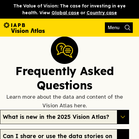
The Value of Vision: The case for investing in eye
health. View
Global case
or
Country case
Menu
Frequently Asked
Questions
Learn more about the data and content of the
Vision Atlas here.
What is new in the 2025 Vision Atlas?
Can I share or use the data stories on