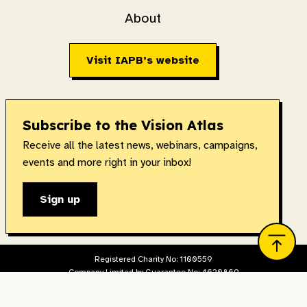
About
Visit IAPB’s website
Subscribe to the Vision Atlas
Receive all the latest news, webinars, campaigns,
events and more right in your inbox!
Sign up
Registered Charity No: 1100559
Company Limited by Guarantee No: 4620869
Registered in England & Wales. Copyright © 2026 IAPB
Designed and built by
The Idea Bureau