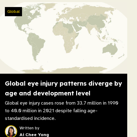
Global
Global eye injury patterns diverge by
age and development level
Global eye injury cases rose from 33.7 million in 1990
to 40.0 million in 2021 despite falling age-
standardised incidence.
Written by
Ai Chee Yong