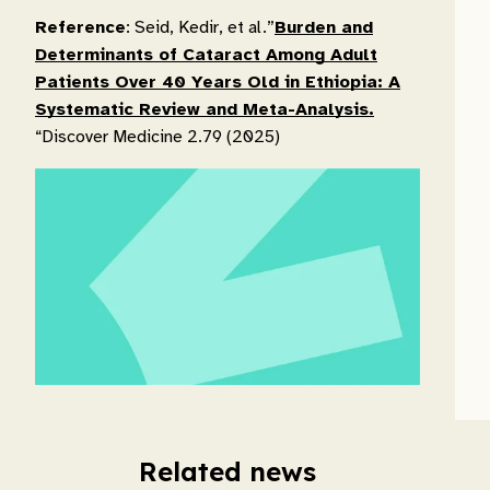
Reference
: Seid, Kedir, et al.”
Burden and
Determinants of Cataract Among Adult
Patients Over 40 Years Old in Ethiopia: A
Systematic Review and Meta-Analysis.
“Discover Medicine 2.79 (2025)
Related news