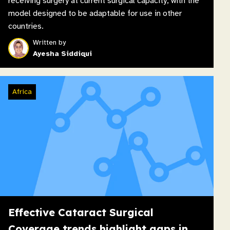
receiving surgery at current surgical capacity, with the
model designed to be adaptable for use in other
countries.
Written by
Ayesha Siddiqui
Africa
Effective Cataract Surgical
Coverage trends highlight gaps in