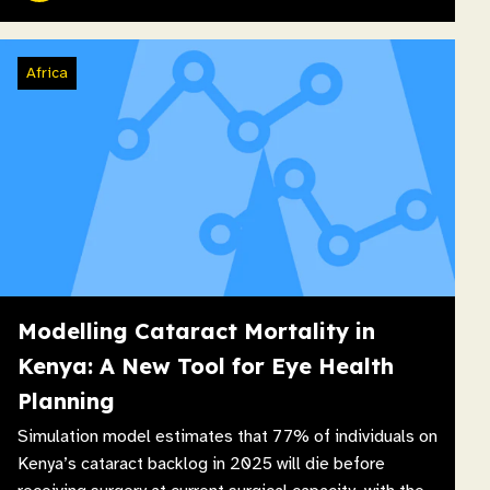
Africa
Modelling Cataract Mortality in
Kenya: A New Tool for Eye Health
Planning
Simulation model estimates that 77% of individuals on
Kenya’s cataract backlog in 2025 will die before