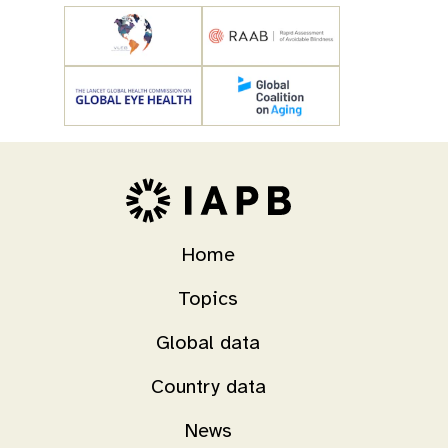
Home
Topics
Global data
Country data
News