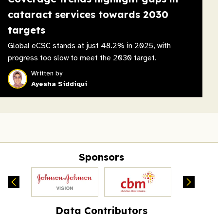
cataract services towards 2030
targets
Global eCSC stands at just 48.2% in 2025, with
progress too slow to meet the 2030 target.
Written by
Ayesha Siddiqui
Sponsors
Data Contributors