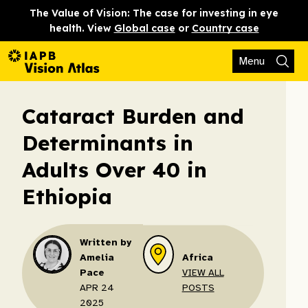
The Value of Vision: The case for investing in eye
health. View
Global case
or
Country case
Menu
Cataract Burden and
Determinants in
Adults Over 40 in
Ethiopia
Written by
Amelia
Africa
Pace
VIEW ALL
APR 24
POSTS
2025