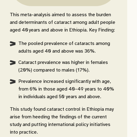
This meta-analysis aimed to assess the burden
and determinants of cataract among adult people
aged 40 years and above in Ethiopia. Key Finding:
The pooled prevalence of cataracts among
adults aged 40 and above was 36%.
Cataract prevalence was higher in females
(20%) compared to males (17%).
Prevalence increased significantly with age,
from 6% in those aged 40–49 years to 40%
in individuals aged 50 years and above.
This study found cataract control in Ethiopia may
arise from heeding the findings of the current
study and putting international policy initiatives
into practice.