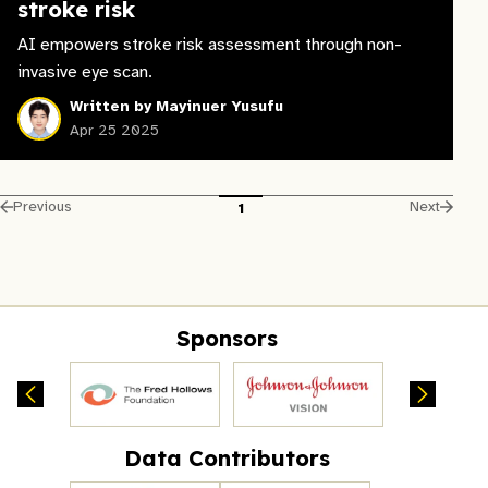
stroke risk
AI empowers stroke risk assessment through non-
invasive eye scan.
Written by Mayinuer Yusufu
Apr 25 2025
Previous
Next
1
Sponsors
Data Contributors