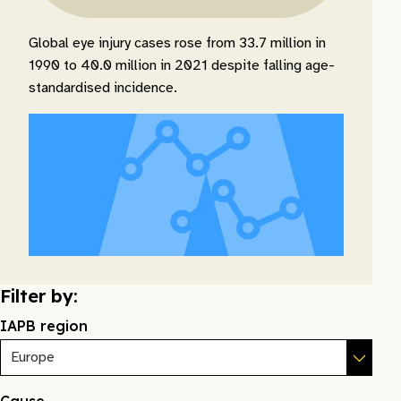
Global eye injury cases rose from 33.7 million in
1990 to 40.0 million in 2021 despite falling age-
standardised incidence.
Filter by:
IAPB region