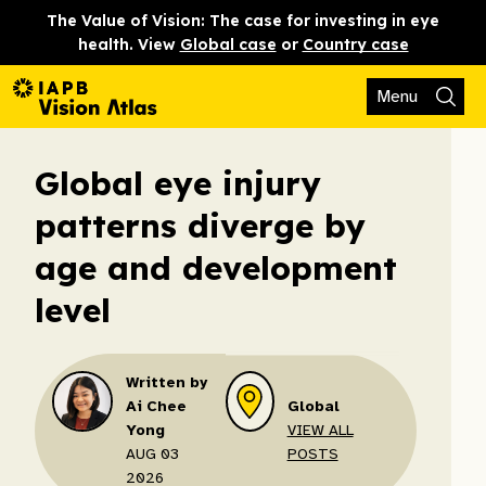
The Value of Vision: The case for investing in eye
health. View
Global case
or
Country case
Menu
Global eye injury
patterns diverge by
age and development
level
Written by
Ai Chee
Global
Yong
VIEW ALL
AUG 03
POSTS
2026