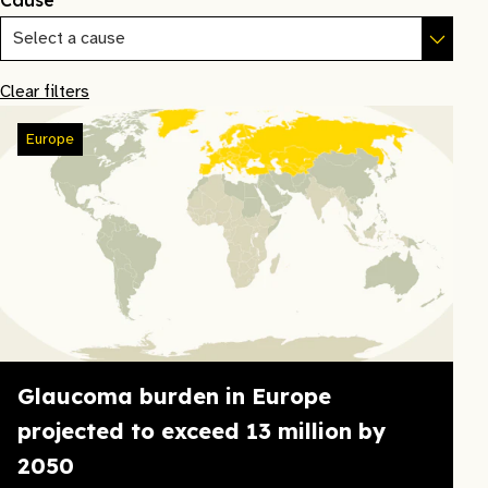
Cause
Clear filters
Europe
Glaucoma burden in Europe
projected to exceed 13 million by
2050