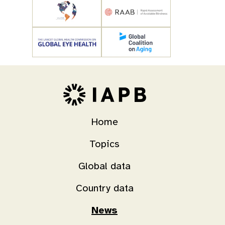
Home
Topics
Global data
Country data
News