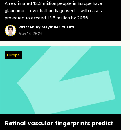
An estimated 12.3 million people in Europe have
glaucoma — over half undiagnosed — with cases
projected to exceed 13.5 million by 2050.
Written by Mayinuer Yusufu
May 14 2026
Europe
Retinal vascular fingerprints predict