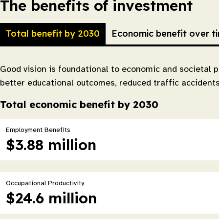
The benefits of investment
Total benefit by 2030
Economic benefit over t
Good vision is foundational to economic and societal p
better educational outcomes, reduced traffic accident
Total economic benefit by 2030
Employment Benefits
$3.88 million
Occupational Productivity
$24.6 million