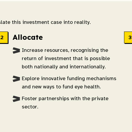
late this investment case into reality.
Allocate
Increase resources, recognising the
return of investment that is possible
both nationally and internationally.
Explore innovative funding mechanisms
and new ways to fund eye health.
Foster partnerships with the private
sector.