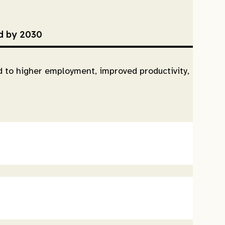
ed by 2030
ad to higher employment, improved productivity,