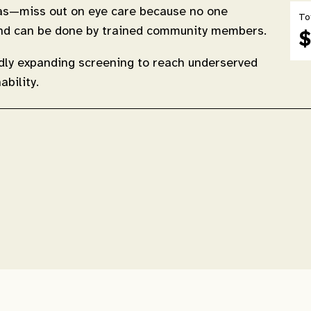
eas—miss out on eye care because no one
To
, and can be done by trained community members.
$
idly expanding screening to reach underserved
bility.