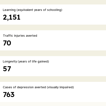
Learning (equivalent years of schooling)
2,151
Traffic injuries averted
70
Longevity (years of life gained)
57
Cases of depression averted (visually impaired)
763