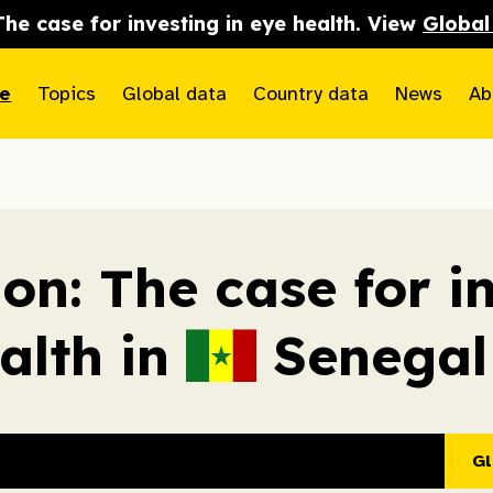
The case for investing in eye health. View
Global
e
Topics
Global data
Country data
News
Ab
ion: The case for i
alth in
Senegal
Gl