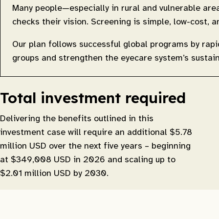
Many people—especially in rural and vulnerable ar
checks their vision. Screening is simple, low-cost
Our plan follows successful global programs by rap
groups and strengthen the eyecare system’s sustaina
Total investment required
Delivering the benefits outlined in this
investment case will require an additional $5.78
million USD over the next five years – beginning
at $349,008 USD in 2026 and scaling up to
$2.01 million USD by 2030.