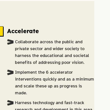
Accelerate
Collaborate across the public and
private sector and wider society to
harness the educational and societal
benefits of addressing poor vision.
Implement the 6 accelerator
interventions quickly and as a minimum
and scale these up as progress is
made.
Harness technology and fast-track
research and development in this area.