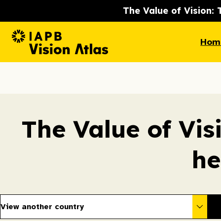
The Value of Vision: 
Hom
The Value of Vis
he
View another country