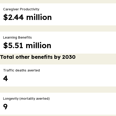
Caregiver Productivity
$2.44 million
Learning Benefits
$5.51 million
Total other benefits by 2030
Traffic deaths averted
4
Longevity (mortality averted)
9