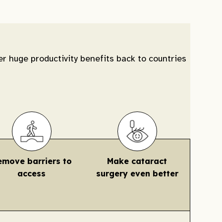
er huge productivity benefits back to countries
emove barriers to
Make cataract
access
surgery even better