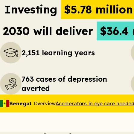
Investing
$5.78 millio
2030 will deliver
$36.4 
2,151 learning years
763 cases of depression
averted
Senegal
Overview
Accelerators in eye care needed