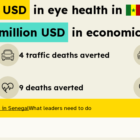
n USD
in eye health in
million USD
in economic 
4 traffic deaths averted
9 deaths averted
 in Senegal
What leaders need to do