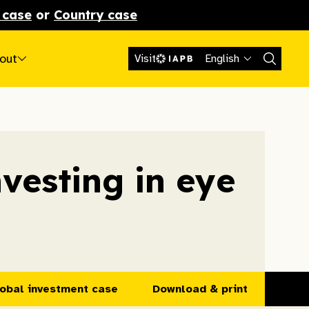
 case
or
Country case
out
Visit
English
nvesting in eye
obal investment case
Download & print