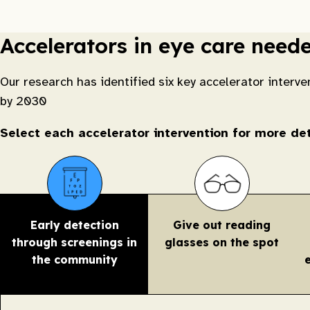
Accelerators in eye care need
Our research has identified six key accelerator interve
by 2030
Select each accelerator intervention for more d
Early detection
Give out reading
through screenings in
glasses on the spot
the community