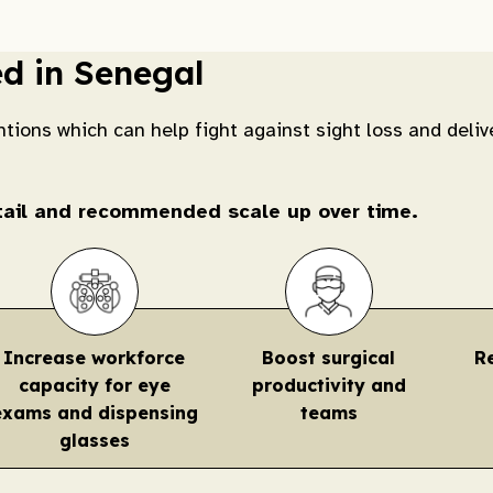
ed in Senegal
ntions which can help fight against sight loss and deliv
etail and recommended scale up over time.
Increase workforce
Boost surgical
R
capacity for eye
productivity and
exams and dispensing
teams
glasses