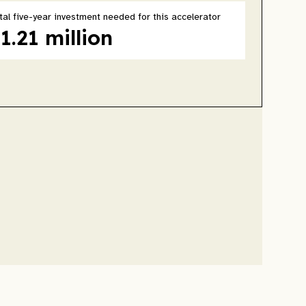
tal five-year investment needed for this accelerator
1.21 million