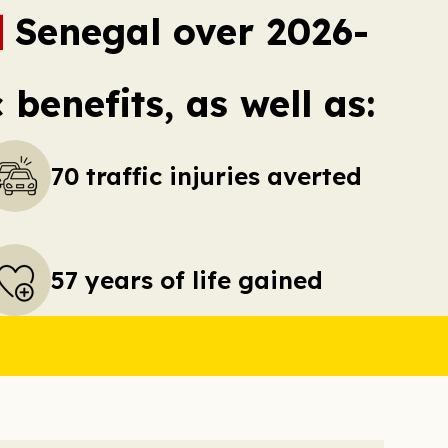
Senegal over 2026-
benefits, as well as:
70 traffic injuries averted
57 years of life gained