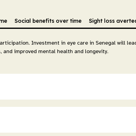
ime
Social benefits over time
Sight loss avert
articipation. Investment in eye care in Senegal will le
s, and improved mental health and longevity.