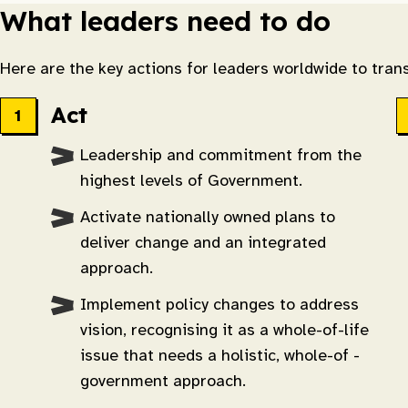
What leaders need to do
Here are the key actions for leaders worldwide to trans
Act
Leadership and commitment from the
highest levels of Government.
Activate nationally owned plans to
deliver change and an integrated
approach.
Implement policy changes to address
vision, recognising it as a whole-of-life
issue that needs a holistic, whole-of -
government approach.