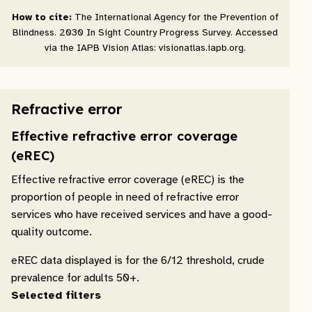
How to cite:
The International Agency for the Prevention of
Blindness. 2030 In Sight Country Progress Survey. Accessed
via the IAPB Vision Atlas: visionatlas.iapb.org.
Refractive error
Effective refractive error coverage
(eREC)
Effective refractive error coverage (eREC) is the
proportion of people in need of refractive error
services who have received services and have a good-
quality outcome.
eREC data displayed is for the 6/12 threshold, crude
prevalence for adults 50+.
Selected filters