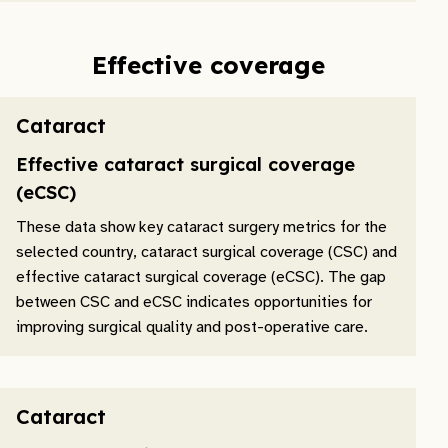
Effective coverage
Cataract
Effective cataract surgical coverage
(eCSC)
These data show key cataract surgery metrics for the
selected country, cataract surgical coverage (CSC) and
effective cataract surgical coverage (eCSC). The gap
between CSC and eCSC indicates opportunities for
improving surgical quality and post-operative care.
Cataract