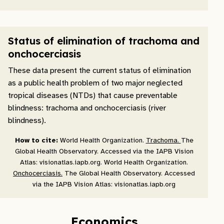
Status of elimination of trachoma and
onchocerciasis
These data present the current status of elimination
as a public health problem of two major neglected
tropical diseases (NTDs) that cause preventable
blindness: trachoma and onchocerciasis (river
blindness).
How to cite:
World Health Organization.
Trachoma.
The
Global Health Observatory. Accessed via the IAPB Vision
Atlas: visionatlas.iapb.org. World Health Organization.
Onchocerciasis.
The Global Health Observatory. Accessed
via the IAPB Vision Atlas: visionatlas.iapb.org
Economics