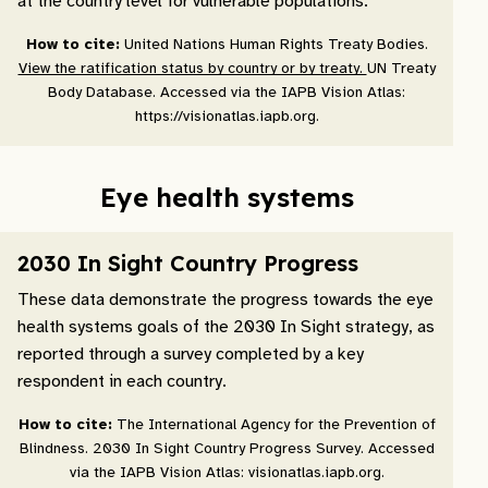
at the country level for vulnerable populations.
How to cite:
United Nations Human Rights Treaty Bodies.
View the ratification status by country or by treaty.
UN Treaty
Body Database. Accessed via the IAPB Vision Atlas:
https://visionatlas.iapb.org.
Eye health systems
2030 In Sight Country Progress
These data demonstrate the progress towards the eye
health systems goals of the 2030 In Sight strategy, as
reported through a survey completed by a key
respondent in each country.
How to cite:
The International Agency for the Prevention of
Blindness. 2030 In Sight Country Progress Survey. Accessed
via the IAPB Vision Atlas: visionatlas.iapb.org.