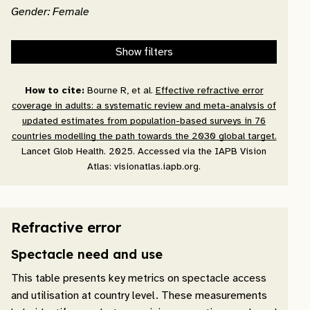
Gender: Female
Show filters
How to cite:
Bourne R, et al.
Effective refractive error
coverage in adults: a systematic review and meta-analysis of
updated estimates from population-based surveys in 76
countries modelling the path towards the 2030 global target.
Lancet Glob Health. 2025. Accessed via the IAPB Vision
Atlas: visionatlas.iapb.org.
Refractive error
Spectacle need and use
This table presents key metrics on spectacle access
and utilisation at country level. These measurements