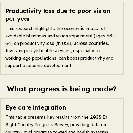
Productivity loss due to poor vision
per year
This research highlights the economic impact of
avoidable blindness and vision impairment (ages 50-
64) on productivity loss (in USD) across countries.
Investing in eye health services, especially for
working-age populations, can boost productivity and
support economic development.
What progress is being made?
Eye care integration
This table presents key results from the 2030 In
Sight Country Progress Survey, providing data on
country-level progress toward eye health systems