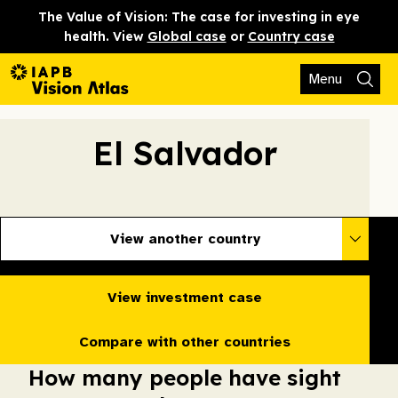
The Value of Vision: The case for investing in eye
health. View
Global case
or
Country case
Menu
El Salvador
View another country
View investment case
Compare with other countries
How many people have sight