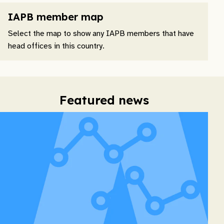
IAPB member map
Select the map to show any IAPB members that have
head offices in this country.
Featured news