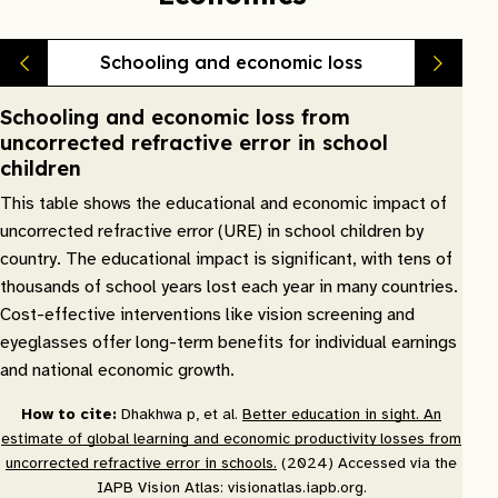
Schooling and economic loss
Schooling and economic loss from
uncorrected refractive error in school
children
This table shows the educational and economic impact of
uncorrected refractive error (URE) in school children by
country. The educational impact is significant, with tens of
thousands of school years lost each year in many countries.
Cost-effective interventions like vision screening and
eyeglasses offer long-term benefits for individual earnings
and national economic growth.
How to cite:
Dhakhwa p, et al.
Better education in sight. An
estimate of global learning and economic productivity losses from
uncorrected refractive error in schools.
(2024) Accessed via the
IAPB Vision Atlas: visionatlas.iapb.org.