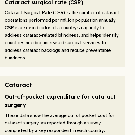
Cataract surgical rate (CSR)
Cataract Surgical Rate (CSR) is the number of cataract
operations performed per million population annually.
CSR is a key indicator of a country’s capacity to
address cataract-related blindness, and helps identify
countries needing increased surgical services to
address cataract backlogs and reduce preventable
blindness.
Cataract
Out-of-pocket expenditure for cataract
surgery
These data show the average out of pocket cost for
cataract surgery, as reported through a survey
completed by a key respondent in each country.