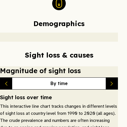
Demographics
Sight loss & causes
Magnitude of sight loss
By time
Sight loss over time
This interactive line chart tracks changes in different levels
of sight loss at country level from 1990 to 2020 (all ages).
The crude prevalence and numbers are often increasing