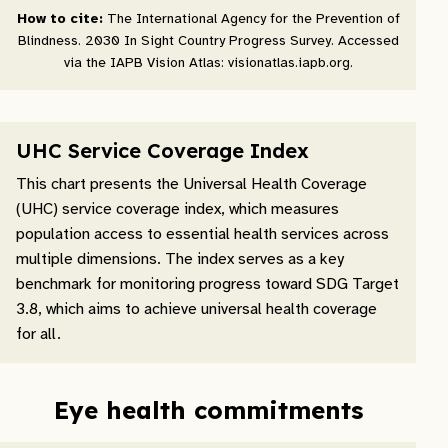
How to cite:
The International Agency for the Prevention of
Blindness. 2030 In Sight Country Progress Survey. Accessed
via the IAPB Vision Atlas: visionatlas.iapb.org.
UHC Service Coverage Index
This chart presents the Universal Health Coverage
(UHC) service coverage index, which measures
population access to essential health services across
multiple dimensions. The index serves as a key
benchmark for monitoring progress toward SDG Target
3.8, which aims to achieve universal health coverage
for all.
Eye health commitments