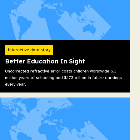
Interactive data story
Better Education In Sight
Uncorrected refractive error costs children worldwide 6.3
million years of schooling and $173 billion in future earnings
every year.