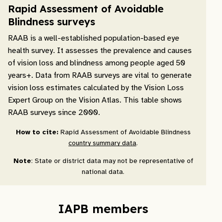
Rapid Assessment of Avoidable
Blindness surveys
RAAB is a well-established population-based eye
health survey. It assesses the prevalence and causes
of vision loss and blindness among people aged 50
years+. Data from RAAB surveys are vital to generate
vision loss estimates calculated by the Vision Loss
Expert Group on the Vision Atlas. This table shows
RAAB surveys since 2000.
How to cite:
Rapid Assessment of Avoidable Blindness
country summary data
.
Note
: State or district data may not be representative of
national data.
IAPB members