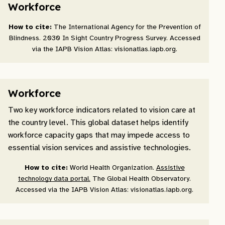
Workforce
How to cite:
The International Agency for the Prevention of
Blindness. 2030 In Sight Country Progress Survey. Accessed
via the IAPB Vision Atlas: visionatlas.iapb.org.
Workforce
Two key workforce indicators related to vision care at
the country level. This global dataset helps identify
workforce capacity gaps that may impede access to
essential vision services and assistive technologies.
How to cite:
World Health Organization.
Assistive
technology data portal.
The Global Health Observatory.
Accessed via the IAPB Vision Atlas: visionatlas.iapb.org.