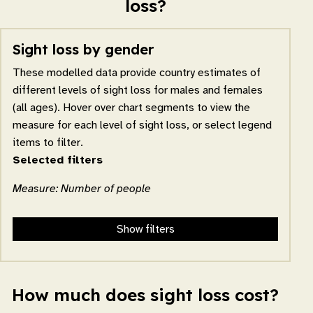
loss?
Sight loss by gender
These modelled data provide country estimates of
different levels of sight loss for males and females
(all ages). Hover over chart segments to view the
measure for each level of sight loss, or select legend
items to filter.
Selected filters
Measure: Number of people
Show filters
How much does sight loss cost?