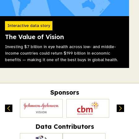
Interactive data story
The Value of Vision
Investing $7 billion in eye health across low- and middle-
income countries could return $199 billion in economic
benefits — making it one of the best buys in global health.
Sponsors
Data Contributors