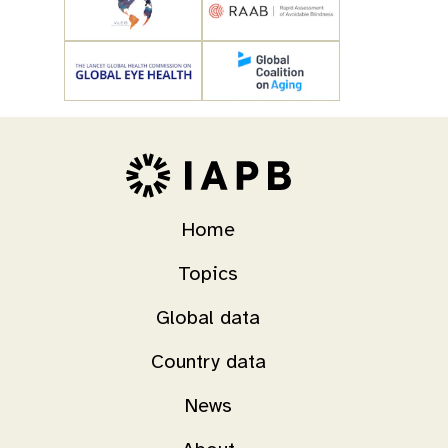
Home
Topics
Global data
Country data
News