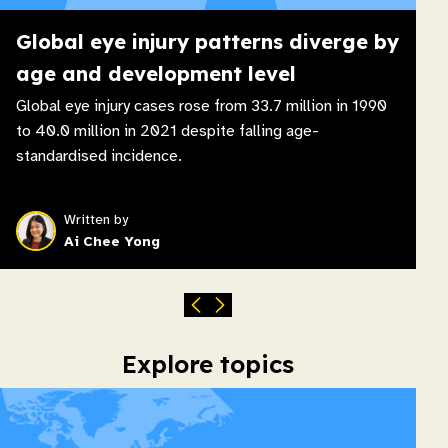
Global eye injury patterns diverge by
age and development level
Global eye injury cases rose from 33.7 million in 1990
to 40.0 million in 2021 despite falling age-
standardised incidence.
Written by
Ai Chee Yong
Explore topics