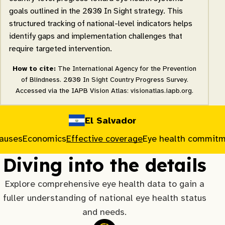
goals outlined in the 2030 In Sight strategy. This
structured tracking of national-level indicators helps
identify gaps and implementation challenges that
require targeted intervention.
How to cite:
The International Agency for the Prevention
of Blindness. 2030 In Sight Country Progress Survey.
Accessed via the IAPB Vision Atlas: visionatlas.iapb.org.
El Salvador
causes
Economics
Effective coverage
Eye health commit
Diving into the details
Explore comprehensive eye health data to gain a
fuller understanding of national eye health status
and needs.