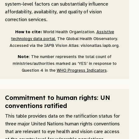
system-level factors can substantially influence
affordability, availability, and quality of vision
correction services.
How to cite:
World Health Organization.
Assistive
technology data portal.
The Global Health Observatory.
Accessed via the IAPB Vision Atlas: visionatlas.iapb.org.
Note
: The number represents the total count of
ministries/authorities marked as ‘YES’ in response to
Question 4 in the
WHO Progress Indicators
.
Commitment to human rights: UN
conventions ratified
This table provides data on the ratification status for
three major United Nations human rights conventions
that are relevant to eye health and vision care access