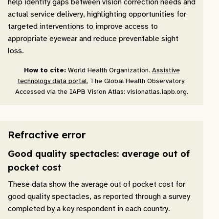
help identify gaps between vision correction needs and
actual service delivery, highlighting opportunities for
targeted interventions to improve access to
appropriate eyewear and reduce preventable sight
loss.
How to cite:
World Health Organization.
Assistive
technology data portal.
The Global Health Observatory.
Accessed via the IAPB Vision Atlas: visionatlas.iapb.org.
Refractive error
Good quality spectacles: average out of
pocket cost
These data show the average out of pocket cost for
good quality spectacles, as reported through a survey
completed by a key respondent in each country.