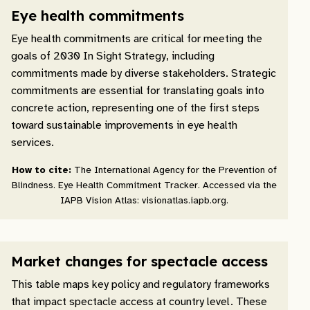
Eye health commitments
Eye health commitments are critical for meeting the
goals of 2030 In Sight Strategy, including
commitments made by diverse stakeholders. Strategic
commitments are essential for translating goals into
concrete action, representing one of the first steps
toward sustainable improvements in eye health
services.
How to cite:
The International Agency for the Prevention of
Blindness. Eye Health Commitment Tracker. Accessed via the
IAPB Vision Atlas: visionatlas.iapb.org.
Market changes for spectacle access
This table maps key policy and regulatory frameworks
that impact spectacle access at country level. These