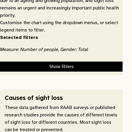
due to an ageing and growing population, and sight loss
remains an urgent and increasingly important public health
priority.
Customise the chart using the dropdown menus, or select
legend items to filter.
Selected filters
Measure: Number of people, Gender: Total
Show filters
Causes of sight loss
These data gathered from RAAB surveys or published
research studies provide the causes of different levels
of sight loss for different countries. Most sight loss
can be treated or prevented.