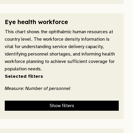
Eye health workforce
This chart shows the ophthalmic human resources at
country level. The workforce density information is
vital for understanding service delivery capacity,
identifying personnel shortages, and informing health
workforce planning to achieve sufficient coverage for
population needs.
Selected filters
Measure: Number of personnel
Show filters