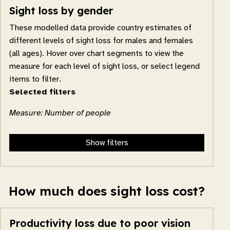
Sight loss by gender
These modelled data provide country estimates of
different levels of sight loss for males and females
(all ages). Hover over chart segments to view the
measure for each level of sight loss, or select legend
items to filter.
Selected filters
Measure: Number of people
Show filters
How much does sight loss cost?
Productivity loss due to poor vision