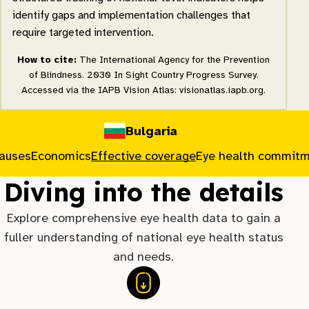
identify gaps and implementation challenges that
require targeted intervention.
How to cite:
The International Agency for the Prevention
of Blindness. 2030 In Sight Country Progress Survey.
Accessed via the IAPB Vision Atlas: visionatlas.iapb.org.
Bulgaria
causes
Economics
Effective coverage
Eye health commit
Diving into the details
Explore comprehensive eye health data to gain a
fuller understanding of national eye health status
and needs.