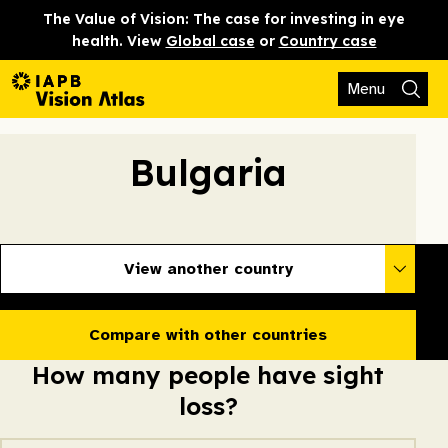
The Value of Vision: The case for investing in eye
health. View
Global case
or
Country case
Menu
Bulgaria
View another country
Compare with other countries
How many people have sight
loss?