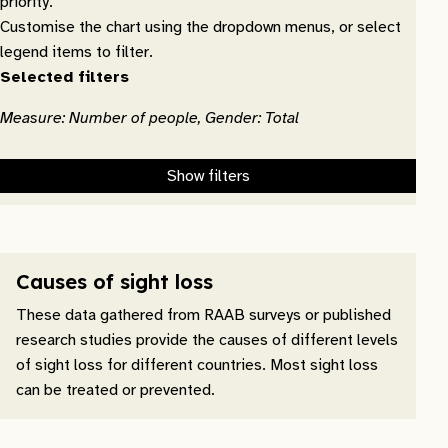
priority.
Customise the chart using the dropdown menus, or select
legend items to filter.
Selected filters
Measure: Number of people, Gender: Total
Show filters
Causes of sight loss
These data gathered from RAAB surveys or published
research studies provide the causes of different levels
of sight loss for different countries. Most sight loss
can be treated or prevented.