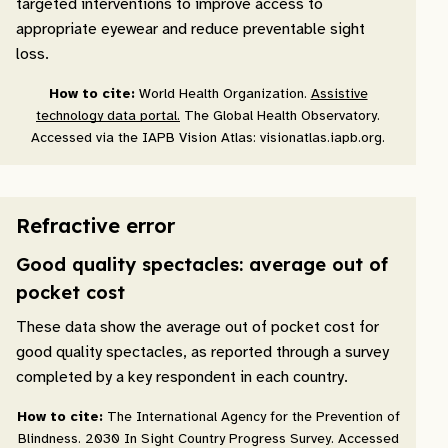
targeted interventions to improve access to
appropriate eyewear and reduce preventable sight
loss.
How to cite:
World Health Organization.
Assistive
technology data portal.
The Global Health Observatory.
Accessed via the IAPB Vision Atlas: visionatlas.iapb.org.
Refractive error
Good quality spectacles: average out of
pocket cost
These data show the average out of pocket cost for
good quality spectacles, as reported through a survey
completed by a key respondent in each country.
How to cite:
The International Agency for the Prevention of
Blindness. 2030 In Sight Country Progress Survey. Accessed