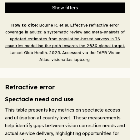
Show filters
How to cite:
Bourne R, et al.
Effective refractive error
coverage in adults: a systematic review and meta-analysis of
updated estimates from population-based surveys in 76
countries modelling the path towards the 2030 global target.
Lancet Glob Health. 2025. Accessed via the IAPB Vision
Atlas: visionatlas.iapb.org.
Refractive error
Spectacle need and use
This table presents key metrics on spectacle access
and utilisation at country level. These measurements
help identify gaps between vision correction needs and
actual service delivery, highlighting opportunities for