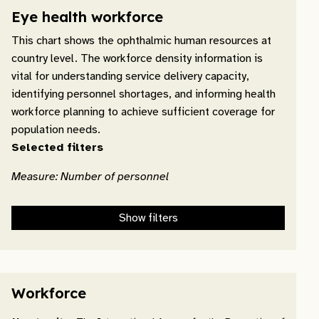
Eye health workforce
This chart shows the ophthalmic human resources at
country level. The workforce density information is
vital for understanding service delivery capacity,
identifying personnel shortages, and informing health
workforce planning to achieve sufficient coverage for
population needs.
Selected filters
Measure: Number of personnel
Show filters
Workforce