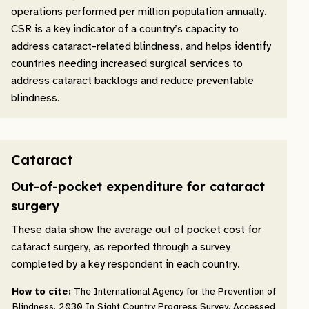
operations performed per million population annually.
CSR is a key indicator of a country’s capacity to
address cataract-related blindness, and helps identify
countries needing increased surgical services to
address cataract backlogs and reduce preventable
blindness.
Cataract
Out-of-pocket expenditure for cataract
surgery
These data show the average out of pocket cost for
cataract surgery, as reported through a survey
completed by a key respondent in each country.
How to cite:
The International Agency for the Prevention of
Blindness. 2030 In Sight Country Progress Survey. Accessed