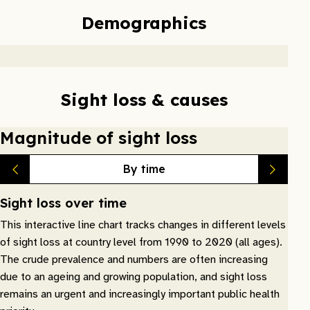
Demographics
Sight loss & causes
Magnitude of sight loss
By time
Sight loss over time
This interactive line chart tracks changes in different levels
of sight loss at country level from 1990 to 2020 (all ages).
The crude prevalence and numbers are often increasing
due to an ageing and growing population, and sight loss
remains an urgent and increasingly important public health