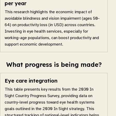
per year
This research highlights the economic impact of
avoidable blindness and vision impairment (ages 50-
64) on productivity loss (in USD) across countries.
Investing in eye health services, especially for
working-age populations, can boost productivity and
support economic development.
What progress is being made?
Eye care integration
This table presents key results from the 2030 In
Sight Country Progress Survey, providing data on
country-level progress toward eye health systems
goals outlined in the 2030 In Sight strategy. This
structured tracking of national-level indicators helps