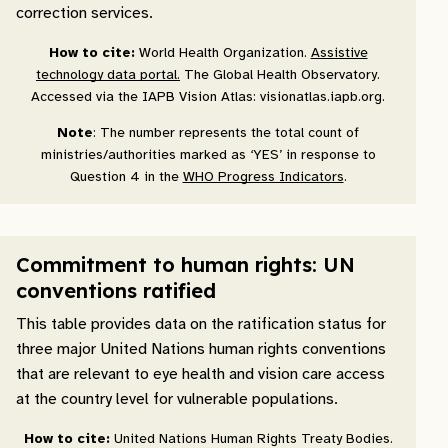
correction services.
How to cite:
World Health Organization.
Assistive
technology data portal.
The Global Health Observatory.
Accessed via the IAPB Vision Atlas: visionatlas.iapb.org.
Note
: The number represents the total count of
ministries/authorities marked as ‘YES’ in response to
Question 4 in the
WHO Progress Indicators
.
Commitment to human rights: UN
conventions ratified
This table provides data on the ratification status for
three major United Nations human rights conventions
that are relevant to eye health and vision care access
at the country level for vulnerable populations.
How to cite:
United Nations Human Rights Treaty Bodies.