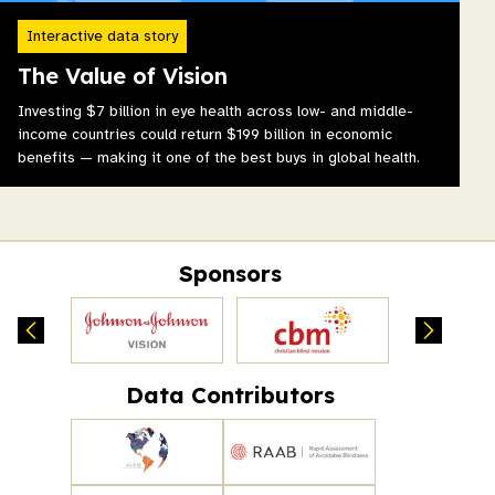
Interactive data story
The Value of Vision
Investing $7 billion in eye health across low- and middle-
income countries could return $199 billion in economic
benefits — making it one of the best buys in global health.
Sponsors
Data Contributors