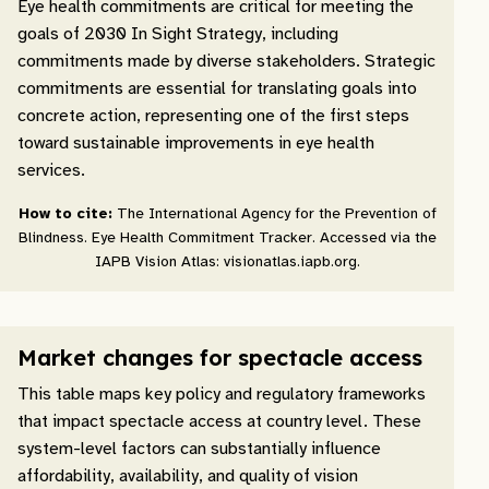
Eye health commitments are critical for meeting the
goals of 2030 In Sight Strategy, including
commitments made by diverse stakeholders. Strategic
commitments are essential for translating goals into
concrete action, representing one of the first steps
toward sustainable improvements in eye health
services.
How to cite:
The International Agency for the Prevention of
Blindness. Eye Health Commitment Tracker. Accessed via the
IAPB Vision Atlas: visionatlas.iapb.org.
Market changes for spectacle access
This table maps key policy and regulatory frameworks
that impact spectacle access at country level. These
system-level factors can substantially influence
affordability, availability, and quality of vision