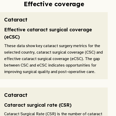
Effective coverage
Cataract
Effective cataract surgical coverage
(eCSC)
These data show key cataract surgery metrics for the
selected country, cataract surgical coverage (CSC) and
effective cataract surgical coverage (eCSC). The gap
between CSC and eCSC indicates opportunities for
improving surgical quality and post-operative care.
Cataract
Cataract surgical rate (CSR)
Cataract Surgical Rate (CSR) is the number of cataract