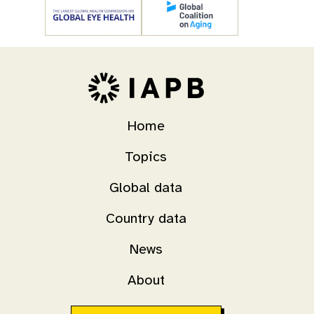
Home
Topics
Global data
Country data
News
About