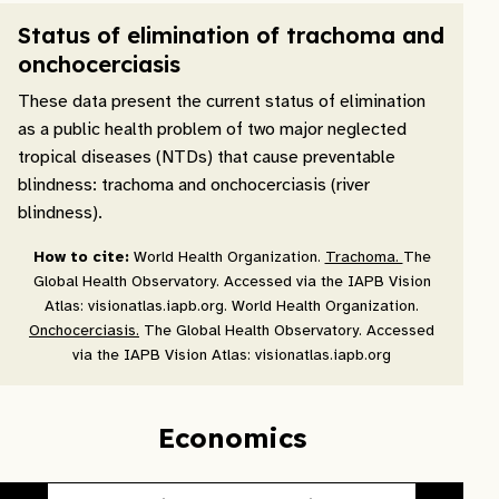
Status of elimination of trachoma and
onchocerciasis
These data present the current status of elimination
as a public health problem of two major neglected
tropical diseases (NTDs) that cause preventable
blindness: trachoma and onchocerciasis (river
blindness).
How to cite:
World Health Organization.
Trachoma.
The
Global Health Observatory. Accessed via the IAPB Vision
Atlas: visionatlas.iapb.org. World Health Organization.
Onchocerciasis.
The Global Health Observatory. Accessed
via the IAPB Vision Atlas: visionatlas.iapb.org
Economics