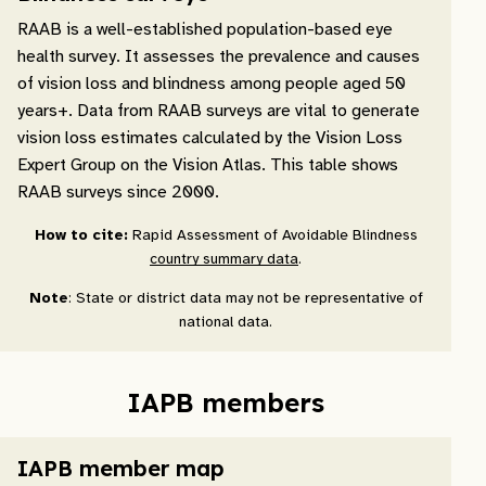
RAAB is a well-established population-based eye
health survey. It assesses the prevalence and causes
of vision loss and blindness among people aged 50
years+. Data from RAAB surveys are vital to generate
vision loss estimates calculated by the Vision Loss
Expert Group on the Vision Atlas. This table shows
RAAB surveys since 2000.
How to cite:
Rapid Assessment of Avoidable Blindness
country summary data
.
Note
: State or district data may not be representative of
national data.
IAPB members
IAPB member map