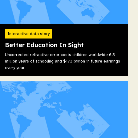
Interactive data story
Better Education In Sight
Uncorrected refractive error costs children worldwide 6.3
million years of schooling and $173 billion in future earnings
every year.