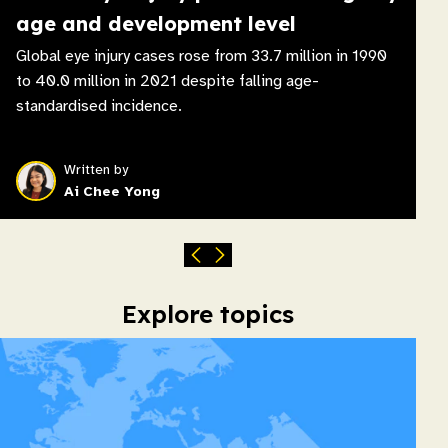
age and development level
Global eye injury cases rose from 33.7 million in 1990
to 40.0 million in 2021 despite falling age-
standardised incidence.
Written by
Ai Chee Yong
Explore topics