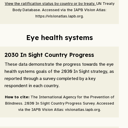
View the ratification status by country or by treaty.
UN Treaty
Body Database. Accessed via the IAPB Vision Atlas:
https://visionatlas.iapb.org.
Eye health systems
2030 In Sight Country Progress
These data demonstrate the progress towards the eye
health systems goals of the 2030 In Sight strategy, as
reported through a survey completed by a key
respondent in each country.
How to cite:
The International Agency for the Prevention of
Blindness. 2030 In Sight Country Progress Survey. Accessed
via the IAPB Vision Atlas: visionatlas.iapb.org.