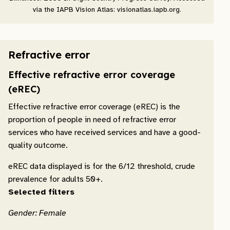
via the IAPB Vision Atlas: visionatlas.iapb.org.
Refractive error
Effective refractive error coverage
(eREC)
Effective refractive error coverage (eREC) is the
proportion of people in need of refractive error
services who have received services and have a good-
quality outcome.
eREC data displayed is for the 6/12 threshold, crude
prevalence for adults 50+.
Selected filters
Gender: Female