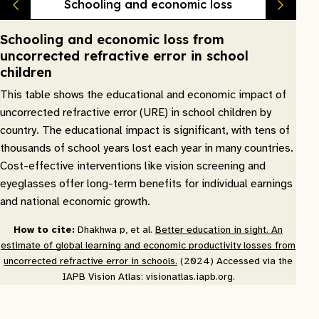
Schooling and economic loss
Schooling and economic loss from
uncorrected refractive error in school
children
This table shows the educational and economic impact of
uncorrected refractive error (URE) in school children by
country. The educational impact is significant, with tens of
thousands of school years lost each year in many countries.
Cost-effective interventions like vision screening and
eyeglasses offer long-term benefits for individual earnings
and national economic growth.
How to cite:
Dhakhwa p, et al.
Better education in sight. An
estimate of global learning and economic productivity losses from
uncorrected refractive error in schools.
(2024) Accessed via the
IAPB Vision Atlas: visionatlas.iapb.org.