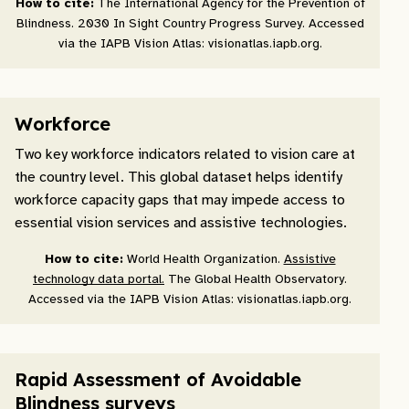
How to cite:
The International Agency for the Prevention of
Blindness. 2030 In Sight Country Progress Survey. Accessed
via the IAPB Vision Atlas: visionatlas.iapb.org.
Workforce
Two key workforce indicators related to vision care at
the country level. This global dataset helps identify
workforce capacity gaps that may impede access to
essential vision services and assistive technologies.
How to cite:
World Health Organization.
Assistive
technology data portal.
The Global Health Observatory.
Accessed via the IAPB Vision Atlas: visionatlas.iapb.org.
Rapid Assessment of Avoidable
Blindness surveys