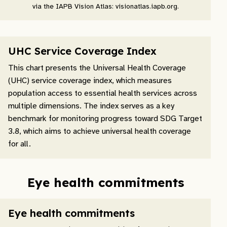
via the IAPB Vision Atlas: visionatlas.iapb.org.
UHC Service Coverage Index
This chart presents the Universal Health Coverage
(UHC) service coverage index, which measures
population access to essential health services across
multiple dimensions. The index serves as a key
benchmark for monitoring progress toward SDG Target
3.8, which aims to achieve universal health coverage
for all.
Eye health commitments
Eye health commitments