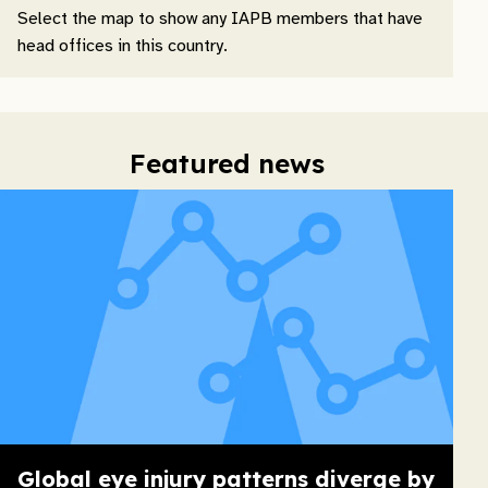
Select the map to show any IAPB members that have
head offices in this country.
Featured news
Global eye injury patterns diverge by