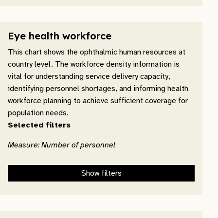
Eye health workforce
This chart shows the ophthalmic human resources at
country level. The workforce density information is
vital for understanding service delivery capacity,
identifying personnel shortages, and informing health
workforce planning to achieve sufficient coverage for
population needs.
Selected filters
Measure: Number of personnel
Show filters