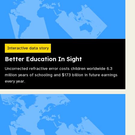
Interactive data story
Better Education In Sight
Uncorrected refractive error costs children worldwide 6.3
million years of schooling and $173 billion in future earnings
every year.