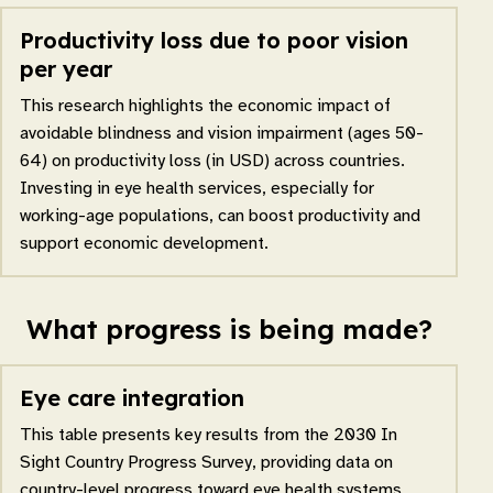
Productivity loss due to poor vision
per year
This research highlights the economic impact of
avoidable blindness and vision impairment (ages 50-
64) on productivity loss (in USD) across countries.
Investing in eye health services, especially for
working-age populations, can boost productivity and
support economic development.
What progress is being made?
Eye care integration
This table presents key results from the 2030 In
Sight Country Progress Survey, providing data on
country-level progress toward eye health systems