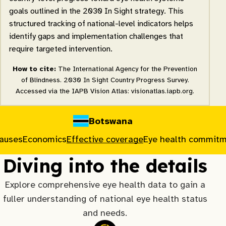
goals outlined in the 2030 In Sight strategy. This
structured tracking of national-level indicators helps
identify gaps and implementation challenges that
require targeted intervention.
How to cite:
The International Agency for the Prevention
of Blindness. 2030 In Sight Country Progress Survey.
Accessed via the IAPB Vision Atlas: visionatlas.iapb.org.
Botswana
causes
Economics
Effective coverage
Eye health commit
Diving into the details
Explore comprehensive eye health data to gain a
fuller understanding of national eye health status
and needs.