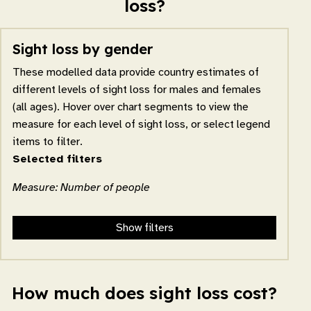
loss?
Sight loss by gender
These modelled data provide country estimates of
different levels of sight loss for males and females
(all ages). Hover over chart segments to view the
measure for each level of sight loss, or select legend
items to filter.
Selected filters
Measure: Number of people
Show filters
How much does sight loss cost?