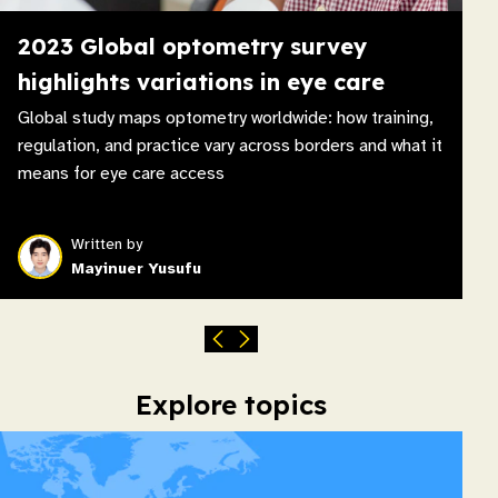
2023 Global optometry survey
highlights variations in eye care
Global study maps optometry worldwide: how training,
regulation, and practice vary across borders and what it
means for eye care access
Written by
Mayinuer Yusufu
Explore topics