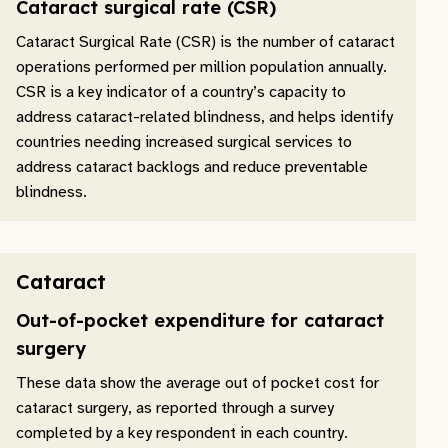
Cataract surgical rate (CSR)
Cataract Surgical Rate (CSR) is the number of cataract
operations performed per million population annually.
CSR is a key indicator of a country’s capacity to
address cataract-related blindness, and helps identify
countries needing increased surgical services to
address cataract backlogs and reduce preventable
blindness.
Cataract
Out-of-pocket expenditure for cataract
surgery
These data show the average out of pocket cost for
cataract surgery, as reported through a survey
completed by a key respondent in each country.