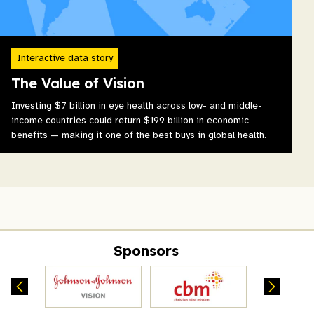
Interactive data story
The Value of Vision
Investing $7 billion in eye health across low- and middle-
income countries could return $199 billion in economic
benefits — making it one of the best buys in global health.
Sponsors