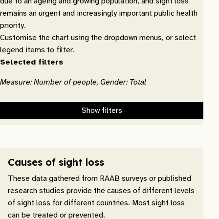
due to an ageing and growing population, and sight loss
remains an urgent and increasingly important public health
priority.
Customise the chart using the dropdown menus, or select
legend items to filter.
Selected filters
Measure: Number of people, Gender: Total
Show filters
Causes of sight loss
These data gathered from RAAB surveys or published
research studies provide the causes of different levels
of sight loss for different countries. Most sight loss
can be treated or prevented.