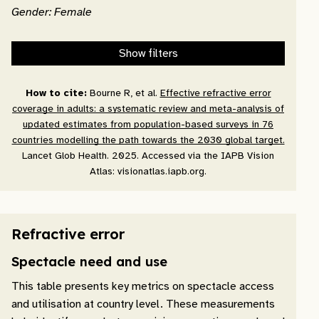
Gender: Female
Show filters
How to cite:
Bourne R, et al.
Effective refractive error
coverage in adults: a systematic review and meta-analysis of
updated estimates from population-based surveys in 76
countries modelling the path towards the 2030 global target.
Lancet Glob Health. 2025. Accessed via the IAPB Vision
Atlas: visionatlas.iapb.org.
Refractive error
Spectacle need and use
This table presents key metrics on spectacle access
and utilisation at country level. These measurements