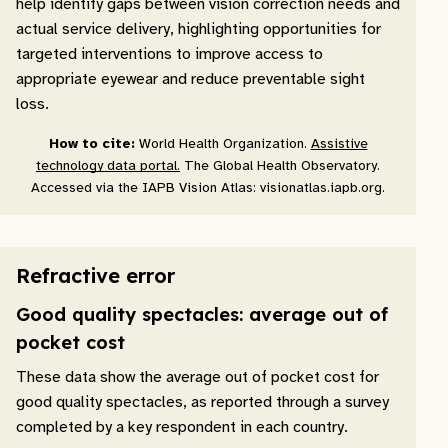
help identify gaps between vision correction needs and
actual service delivery, highlighting opportunities for
targeted interventions to improve access to
appropriate eyewear and reduce preventable sight
loss.
How to cite:
World Health Organization.
Assistive
technology data portal.
The Global Health Observatory.
Accessed via the IAPB Vision Atlas: visionatlas.iapb.org.
Refractive error
Good quality spectacles: average out of
pocket cost
These data show the average out of pocket cost for
good quality spectacles, as reported through a survey
completed by a key respondent in each country.