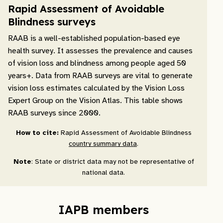
Rapid Assessment of Avoidable
Blindness surveys
RAAB is a well-established population-based eye
health survey. It assesses the prevalence and causes
of vision loss and blindness among people aged 50
years+. Data from RAAB surveys are vital to generate
vision loss estimates calculated by the Vision Loss
Expert Group on the Vision Atlas. This table shows
RAAB surveys since 2000.
How to cite:
Rapid Assessment of Avoidable Blindness
country summary data
.
Note
: State or district data may not be representative of
national data.
IAPB members