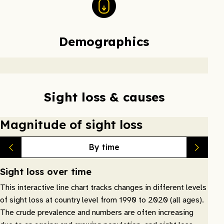
Demographics
Sight loss & causes
Magnitude of sight loss
By time
Sight loss over time
This interactive line chart tracks changes in different levels
of sight loss at country level from 1990 to 2020 (all ages).
The crude prevalence and numbers are often increasing