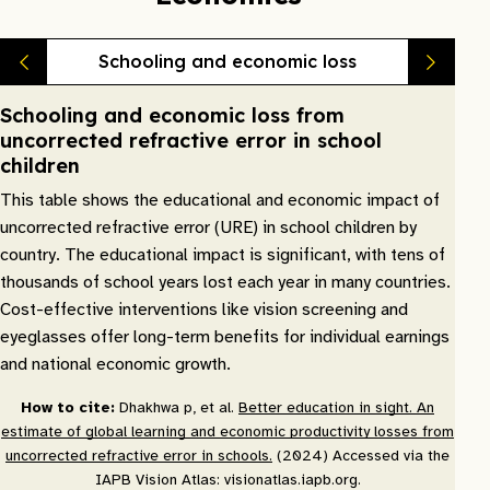
Schooling and economic loss
Schooling and economic loss from
uncorrected refractive error in school
children
This table shows the educational and economic impact of
uncorrected refractive error (URE) in school children by
country. The educational impact is significant, with tens of
thousands of school years lost each year in many countries.
Cost-effective interventions like vision screening and
eyeglasses offer long-term benefits for individual earnings
and national economic growth.
How to cite:
Dhakhwa p, et al.
Better education in sight. An
estimate of global learning and economic productivity losses from
uncorrected refractive error in schools.
(2024) Accessed via the
IAPB Vision Atlas: visionatlas.iapb.org.