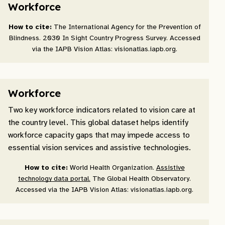
Workforce
How to cite:
The International Agency for the Prevention of
Blindness. 2030 In Sight Country Progress Survey. Accessed
via the IAPB Vision Atlas: visionatlas.iapb.org.
Workforce
Two key workforce indicators related to vision care at
the country level. This global dataset helps identify
workforce capacity gaps that may impede access to
essential vision services and assistive technologies.
How to cite:
World Health Organization.
Assistive
technology data portal.
The Global Health Observatory.
Accessed via the IAPB Vision Atlas: visionatlas.iapb.org.