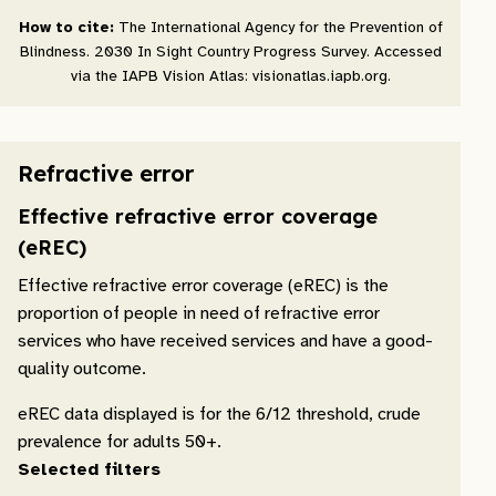
How to cite:
The International Agency for the Prevention of
Blindness. 2030 In Sight Country Progress Survey. Accessed
via the IAPB Vision Atlas: visionatlas.iapb.org.
Refractive error
Effective refractive error coverage
(eREC)
Effective refractive error coverage (eREC) is the
proportion of people in need of refractive error
services who have received services and have a good-
quality outcome.
eREC data displayed is for the 6/12 threshold, crude
prevalence for adults 50+.
Selected filters