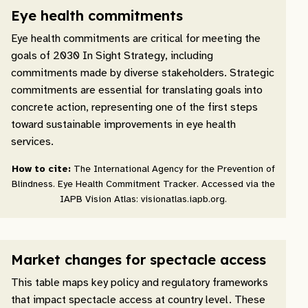
Eye health commitments
Eye health commitments are critical for meeting the
goals of 2030 In Sight Strategy, including
commitments made by diverse stakeholders. Strategic
commitments are essential for translating goals into
concrete action, representing one of the first steps
toward sustainable improvements in eye health
services.
How to cite:
The International Agency for the Prevention of
Blindness. Eye Health Commitment Tracker. Accessed via the
IAPB Vision Atlas: visionatlas.iapb.org.
Market changes for spectacle access
This table maps key policy and regulatory frameworks
that impact spectacle access at country level. These