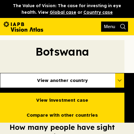
The Value of Vision: The case for investing in eye
health. View
Global case
or
Country case
Menu
Botswana
View another country
View investment case
Compare with other countries
How many people have sight