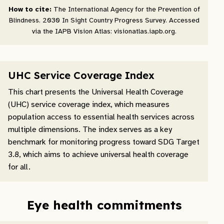
How to cite:
The International Agency for the Prevention of
Blindness. 2030 In Sight Country Progress Survey. Accessed
via the IAPB Vision Atlas: visionatlas.iapb.org.
UHC Service Coverage Index
This chart presents the Universal Health Coverage
(UHC) service coverage index, which measures
population access to essential health services across
multiple dimensions. The index serves as a key
benchmark for monitoring progress toward SDG Target
3.8, which aims to achieve universal health coverage
for all.
Eye health commitments