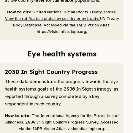
at the country level for vulnerable populations.
How to cite:
United Nations Human Rights Treaty Bodies.
View the ratification status by country or by treaty.
UN Treaty
Body Database. Accessed via the IAPB Vision Atlas:
https://visionatlas.iapb.org.
Eye health systems
2030 In Sight Country Progress
These data demonstrate the progress towards the eye
health systems goals of the 2030 In Sight strategy, as
reported through a survey completed by a key
respondent in each country.
How to cite:
The International Agency for the Prevention of
Blindness. 2030 In Sight Country Progress Survey. Accessed
via the IAPB Vision Atlas: visionatlas.iapb.org.