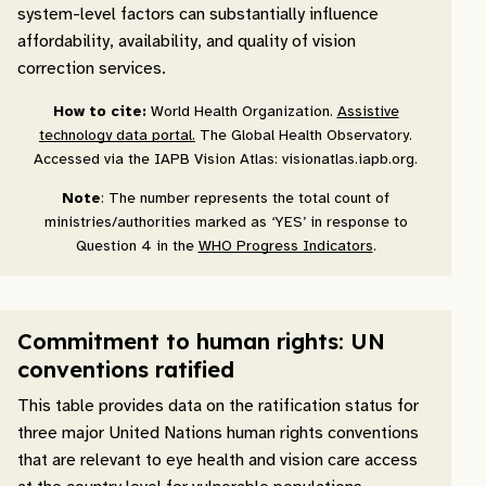
system-level factors can substantially influence
affordability, availability, and quality of vision
correction services.
How to cite:
World Health Organization.
Assistive
technology data portal.
The Global Health Observatory.
Accessed via the IAPB Vision Atlas: visionatlas.iapb.org.
Note
: The number represents the total count of
ministries/authorities marked as ‘YES’ in response to
Question 4 in the
WHO Progress Indicators
.
Commitment to human rights: UN
conventions ratified
This table provides data on the ratification status for
three major United Nations human rights conventions
that are relevant to eye health and vision care access