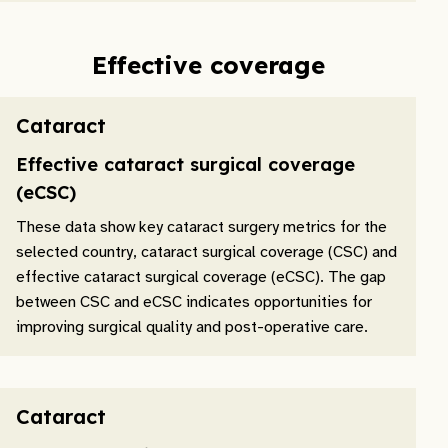
Effective coverage
Cataract
Effective cataract surgical coverage
(eCSC)
These data show key cataract surgery metrics for the
selected country, cataract surgical coverage (CSC) and
effective cataract surgical coverage (eCSC). The gap
between CSC and eCSC indicates opportunities for
improving surgical quality and post-operative care.
Cataract