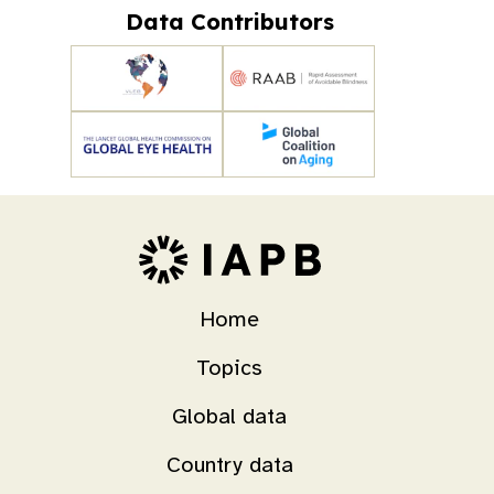
Data Contributors
Home
Topics
Global data
Country data