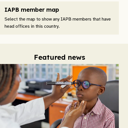
IAPB member map
Select the map to show any IAPB members that have
head offices in this country.
Featured news