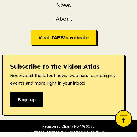
News
About
Visit IAPB’s website
Subscribe to the Vision Atlas
Receive all the latest news, webinars, campaigns,
events and more right in your inbox!
Sign up
Registered Charity No: 1100559
Company Limited by Guarantee No: 4620869