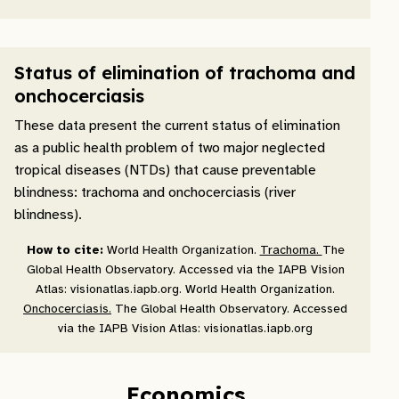
Status of elimination of trachoma and
onchocerciasis
These data present the current status of elimination
as a public health problem of two major neglected
tropical diseases (NTDs) that cause preventable
blindness: trachoma and onchocerciasis (river
blindness).
How to cite:
World Health Organization.
Trachoma.
The
Global Health Observatory. Accessed via the IAPB Vision
Atlas: visionatlas.iapb.org. World Health Organization.
Onchocerciasis.
The Global Health Observatory. Accessed
via the IAPB Vision Atlas: visionatlas.iapb.org
Economics