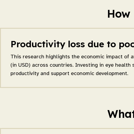
How 
Productivity loss due to poo
This research highlights the economic impact of a
(in USD) across countries. Investing in eye health 
productivity and support economic development.
What