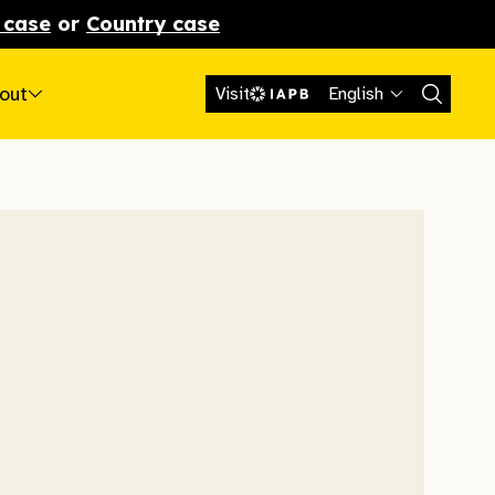
 case
or
Country case
out
Visit
English