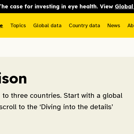
The case for investing in eye health. View
Global
e
Topics
Global data
Country data
News
Ab
ison
to three countries. Start with a global
croll to the ‘Diving into the details’