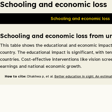
Schooling and economic loss
Schooling and economic loss
Schooling and economic loss from unc
This table shows the educational and economic impact o
country. The educational impact is significant, with te
countries. Cost-effective interventions like vision scr
earnings and national economic growth.
How to cite:
Dhakhwa p, et al.
Better education in sight. An estimat