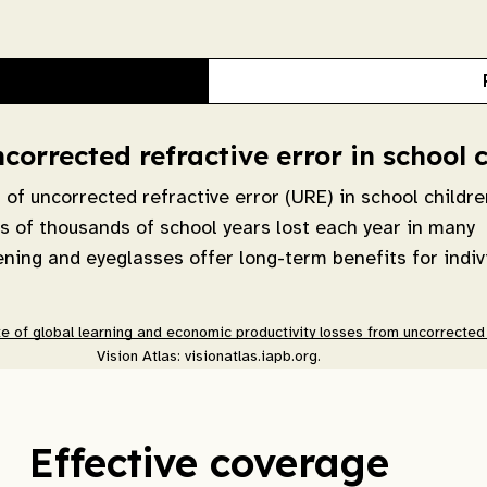
orrected refractive error in school 
f uncorrected refractive error (URE) in school childre
ns of thousands of school years lost each year in many
eening and eyeglasses offer long-term benefits for indiv
e of global learning and economic productivity losses from uncorrected r
Vision Atlas: visionatlas.iapb.org.
Effective coverage