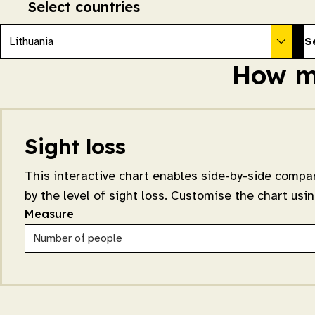
Select countries
Lithuania
S
How ma
Sight loss
This interactive chart enables side-by-side compar
by the level of sight loss. Customise the chart us
Measure