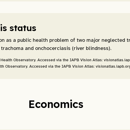
s status
on as a public health problem of two major neglected t
 trachoma and onchocerciasis (river blindness).
Health Observatory. Accessed via the IAPB Vision Atlas: visionatlas.ia
th Observatory. Accessed via the IAPB Vision Atlas: visionatlas.iapb.or
Economics