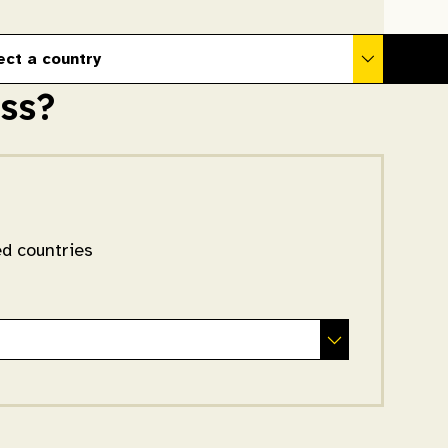
ect a country
ss?
ed countries