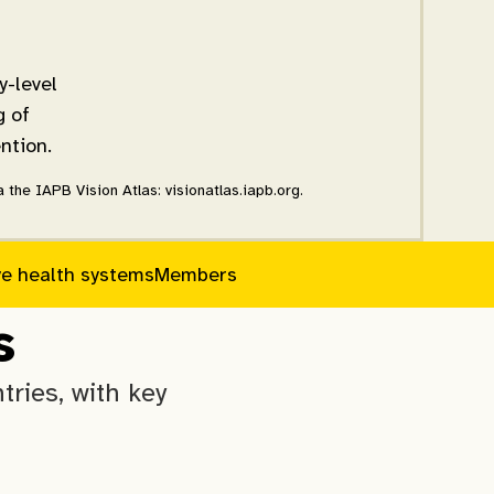
y-level
g of
ntion.
the IAPB Vision Atlas: visionatlas.iapb.org.
ye health systems
Members
s
ries, with key