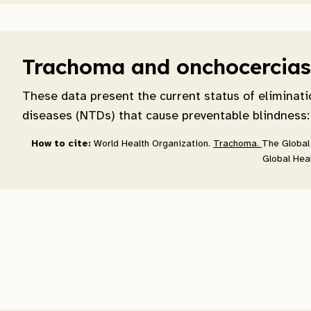
Trachoma and onchocerciasi
These data present the current status of eliminati
diseases (NTDs) that cause preventable blindness:
How to cite:
World Health Organization.
Trachoma.
The Global 
Global Heal