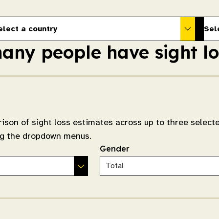
elect a country
Sel
ny people have sight lo
ison of sight loss estimates across up to three select
ing the dropdown menus.
Gender