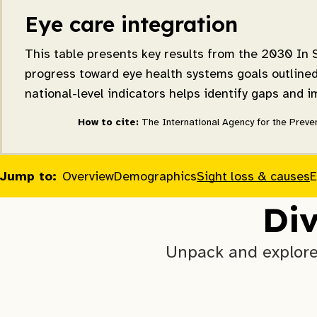
Eye care integration
This table presents key results from the 2030 In S
progress toward eye health systems goals outlined 
national-level indicators helps identify gaps and 
How to cite:
The International Agency for the Preven
Jump to:
Overview
Demographics
Sight loss & causes
E
Div
Unpack and explore 