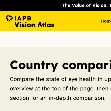
The Value of Vision: 
Hom
Country compar
Compare the state of eye health in up 
overview at the top of the page, then s
section for an in-depth comparison.