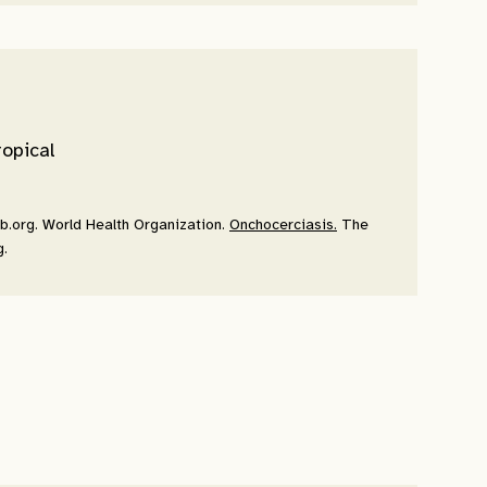
ropical
pb.org. World Health Organization.
Onchocerciasis.
The
g.