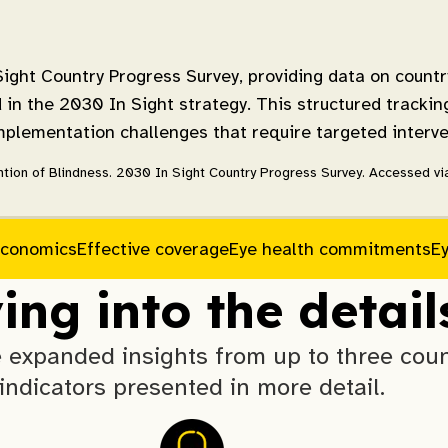
ight Country Progress Survey, providing data on countr
in the 2030 In Sight strategy. This structured trackin
implementation challenges that require targeted interve
tion of Blindness. 2030 In Sight Country Progress Survey. Accessed via 
conomics
Effective coverage
Eye health commitments
E
ing into the detail
expanded insights from up to three count
indicators presented in more detail.