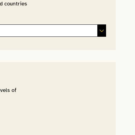
d countries
vels of