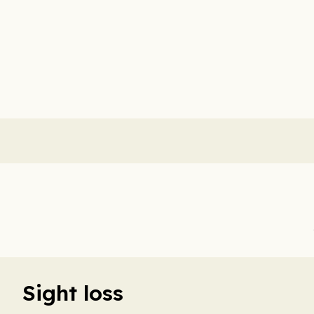
Sight loss