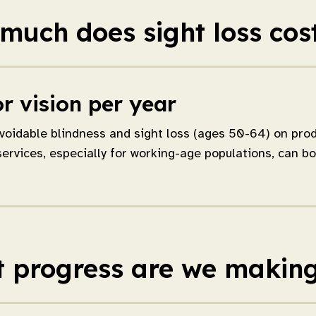
much does sight loss cos
r vision per year
voidable blindness and sight loss (ages 50-64) on produ
services, especially for working-age populations, can b
 progress are we makin