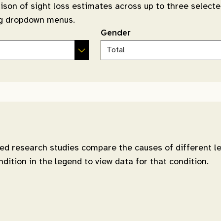
ison of sight loss estimates across up to three selecte
ing dropdown menus.
Gender
d research studies compare the causes of different le
ndition in the legend to view data for that condition.