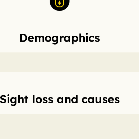
Demographics
Sight loss and causes