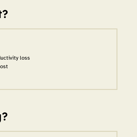
t?
ctivity loss
oost
g?