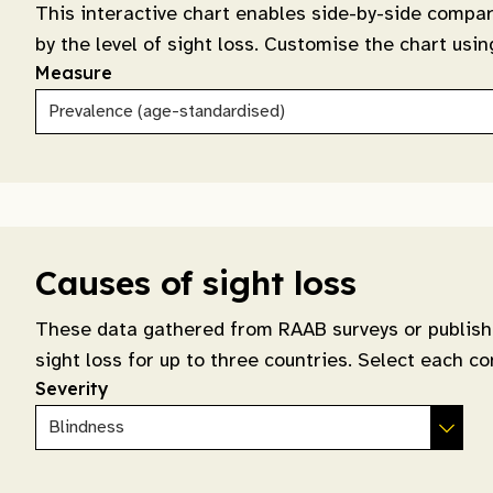
This interactive chart enables side-by-side compar
by the level of sight loss. Customise the chart us
Measure
Causes of sight loss
These data gathered from RAAB surveys or publishe
sight loss for up to three countries. Select each co
Severity