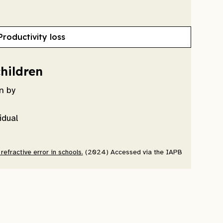
Productivity loss
children
n by
idual
efractive error in schools.
(2024) Accessed via the IAPB