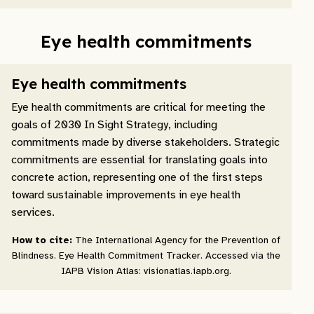
Eye health commitments
Eye health commitments
Eye health commitments are critical for meeting the
goals of 2030 In Sight Strategy, including
commitments made by diverse stakeholders. Strategic
commitments are essential for translating goals into
concrete action, representing one of the first steps
toward sustainable improvements in eye health
services.
How to cite:
The International Agency for the Prevention of
Blindness. Eye Health Commitment Tracker. Accessed via the
IAPB Vision Atlas: visionatlas.iapb.org.