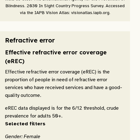
Blindness. 2030 In Sight Country Progress Survey. Accessed
via the IAPB Vision Atlas: visionatlas.iapb.org.
Refractive error
Effective refractive error coverage
(eREC)
Effective refractive error coverage (eREC) is the
proportion of people in need of refractive error
services who have received services and have a good-
quality outcome.
eREC data displayed is for the 6/12 threshold, crude
prevalence for adults 50+.
Selected filters
Gender: Female