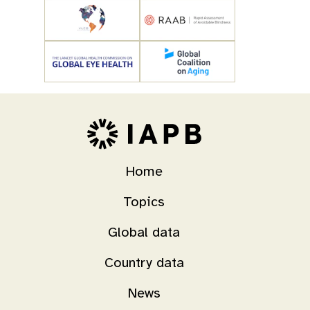
Home
Topics
Global data
Country data
News