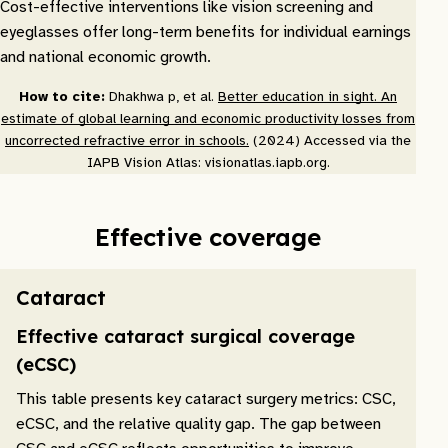
Cost-effective interventions like vision screening and
eyeglasses offer long-term benefits for individual earnings
and national economic growth.
How to cite:
Dhakhwa p, et al.
Better education in sight. An
estimate of global learning and economic productivity losses from
uncorrected refractive error in schools.
(2024) Accessed via the
IAPB Vision Atlas: visionatlas.iapb.org.
Effective coverage
Cataract
Effective cataract surgical coverage
(eCSC)
This table presents key cataract surgery metrics: CSC,
eCSC, and the relative quality gap. The gap between