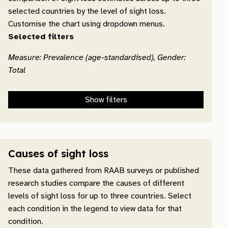
selected countries by the level of sight loss.
Customise the chart using dropdown menus.
Selected filters
Measure: Prevalence (age-standardised), Gender:
Total
Show filters
Causes of sight loss
These data gathered from RAAB surveys or published
research studies compare the causes of different
levels of sight loss for up to three countries. Select
each condition in the legend to view data for that
condition.