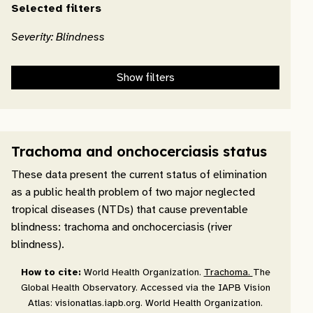
Selected filters
Severity: Blindness
Show filters
Trachoma and onchocerciasis status
These data present the current status of elimination
as a public health problem of two major neglected
tropical diseases (NTDs) that cause preventable
blindness: trachoma and onchocerciasis (river
blindness).
How to cite:
World Health Organization.
Trachoma.
The
Global Health Observatory. Accessed via the IAPB Vision
Atlas: visionatlas.iapb.org. World Health Organization.