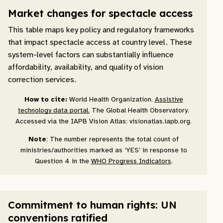
Market changes for spectacle access
This table maps key policy and regulatory frameworks
that impact spectacle access at country level. These
system-level factors can substantially influence
affordability, availability, and quality of vision
correction services.
How to cite:
World Health Organization.
Assistive
technology data portal.
The Global Health Observatory.
Accessed via the IAPB Vision Atlas: visionatlas.iapb.org.
Note
: The number represents the total count of
ministries/authorities marked as ‘YES’ in response to
Question 4 in the
WHO Progress Indicators
.
Commitment to human rights: UN
conventions ratified