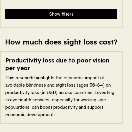
Show filters
How much does sight loss cost?
Productivity loss due to poor vision
per year
This research highlights the economic impact of
avoidable blindness and sight loss (ages 50-64) on
productivity loss (in USD) across countries. Investing
in eye health services, especially for working-age
populations, can boost productivity and support
economic development.