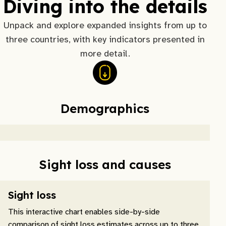
Diving into the details
Unpack and explore expanded insights from up to
three countries, with key indicators presented in
more detail.
Demographics
Sight loss and causes
Sight loss
This interactive chart enables side-by-side
comparison of sight loss estimates across up to three