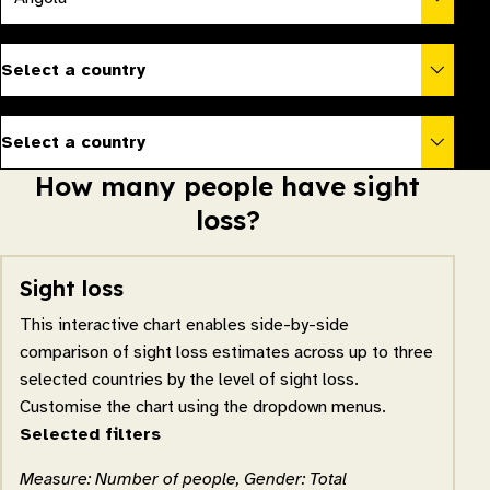
Select a country
Select a country
How many people have sight
loss?
Sight loss
This interactive chart enables side-by-side
comparison of sight loss estimates across up to three
selected countries by the level of sight loss.
Customise the chart using the dropdown menus.
Selected filters
Measure: Number of people, Gender: Total