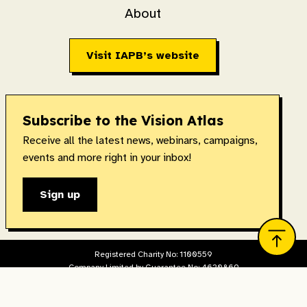
About
Visit IAPB’s website
Subscribe to the Vision Atlas
Receive all the latest news, webinars, campaigns,
events and more right in your inbox!
Sign up
Registered Charity No: 1100559
Company Limited by Guarantee No: 4620869
Registered in England & Wales. Copyright © 2026 IAPB
Designed and built by
The Idea Bureau