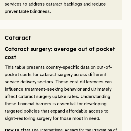
services to address cataract backlogs and reduce
preventable blindness.
Cataract
Cataract surgery: average out of pocket
cost
This table presents country-specific data on out-of-
pocket costs for cataract surgery across different
service delivery sectors. These cost differences can
influence treatment-seeking behavior and ultimately
affect cataract surgery uptake rates. Understanding
these financial barriers is essential for developing
targeted policies that expand affordable access to
sight-restoring surgery for those most in need.
How to cite:
The International Agency for the Prevention of