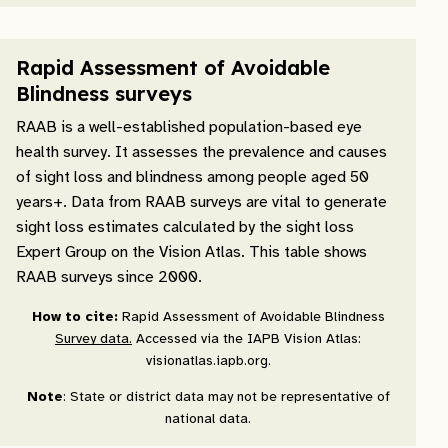
Rapid Assessment of Avoidable
Blindness surveys
RAAB is a well-established population-based eye
health survey. It assesses the prevalence and causes
of sight loss and blindness among people aged 50
years+. Data from RAAB surveys are vital to generate
sight loss estimates calculated by the sight loss
Expert Group on the Vision Atlas. This table shows
RAAB surveys since 2000.
How to cite:
Rapid Assessment of Avoidable Blindness
Survey data.
Accessed via the IAPB Vision Atlas:
visionatlas.iapb.org.
Note
: State or district data may not be representative of
national data.