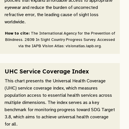
policies that expand affordable access to appropriate
eyewear and reduce the burden of uncorrected
refractive error, the leading cause of sight loss
worldwide.
How to cite:
The International Agency for the Prevention of
Blindness. 2030 In Sight Country Progress Survey. Accessed
via the IAPB Vision Atlas: visionatlas.iapb.org.
UHC Service Coverage Index
This chart presents the Universal Health Coverage
(UHC) service coverage index, which measures
population access to essential health services across
multiple dimensions. The index serves as a key
benchmark for monitoring progress toward SDG Target
3.8, which aims to achieve universal health coverage
for all.