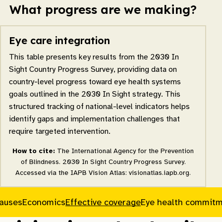
What progress are we making?
Eye care integration
This table presents key results from the 2030 In
Sight Country Progress Survey, providing data on
country-level progress toward eye health systems
goals outlined in the 2030 In Sight strategy. This
structured tracking of national-level indicators helps
identify gaps and implementation challenges that
require targeted intervention.
How to cite:
The International Agency for the Prevention
of Blindness. 2030 In Sight Country Progress Survey.
Accessed via the IAPB Vision Atlas: visionatlas.iapb.org.
causes
Economics
Effective coverage
Eye health commit