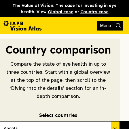
The Value of Vision: The case for investing in eye
health. View
Global case
or
Country case
Menu
Country comparison
Compare the state of eye health in up to
three countries. Start with a global overview
at the top of the page, then scroll to the
‘Diving into the details’ section for an in-
depth comparison.
Select countries
Angola