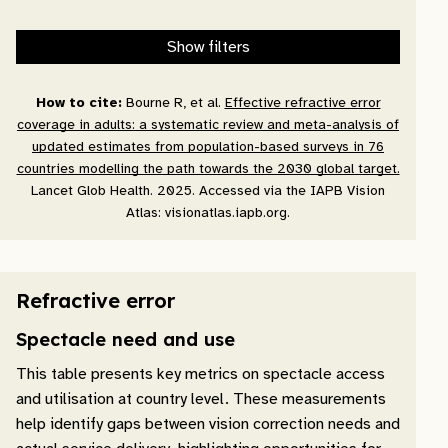
Show filters
How to cite:
Bourne R, et al.
Effective refractive error
coverage in adults: a systematic review and meta-analysis of
updated estimates from population-based surveys in 76
countries modelling the path towards the 2030 global target.
Lancet Glob Health. 2025. Accessed via the IAPB Vision
Atlas: visionatlas.iapb.org.
Refractive error
Spectacle need and use
This table presents key metrics on spectacle access
and utilisation at country level. These measurements
help identify gaps between vision correction needs and