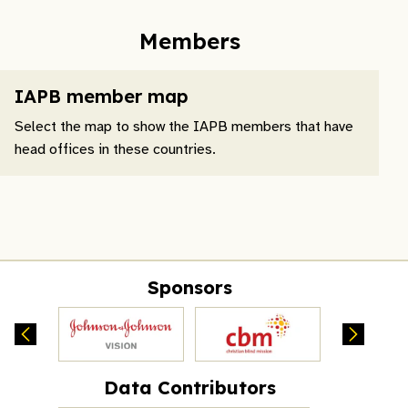
Members
IAPB member map
Select the map to show the IAPB members that have
head offices in these countries.
Sponsors
Data Contributors