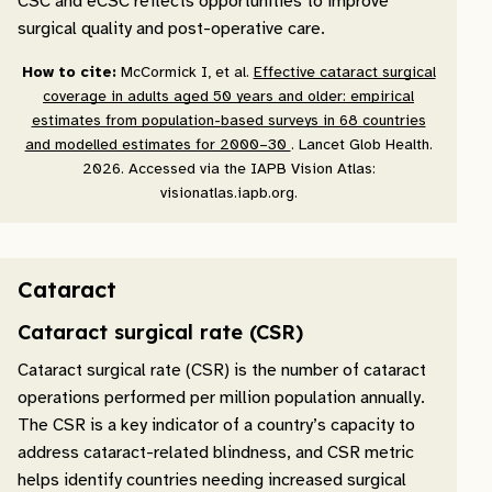
CSC and eCSC reflects opportunities to improve
surgical quality and post-operative care.
How to cite:
McCormick I, et al.
Effective cataract surgical
coverage in adults aged 50 years and older: empirical
estimates from population-based surveys in 68 countries
and modelled estimates for 2000–30
. Lancet Glob Health.
2026. Accessed via the IAPB Vision Atlas:
visionatlas.iapb.org.
Cataract
Cataract surgical rate (CSR)
Cataract surgical rate (CSR) is the number of cataract
operations performed per million population annually.
The CSR is a key indicator of a country’s capacity to
address cataract-related blindness, and CSR metric
helps identify countries needing increased surgical