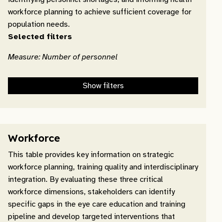
workforce planning to achieve sufficient coverage for
population needs.
Selected filters
Measure: Number of personnel
Show filters
Workforce
This table provides key information on strategic
workforce planning, training quality and interdisciplinary
integration. By evaluating these three critical
workforce dimensions, stakeholders can identify
specific gaps in the eye care education and training
pipeline and develop targeted interventions that