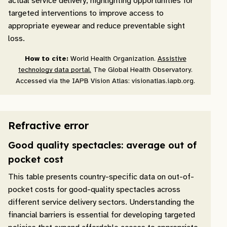
actual service delivery, highlighting opportunities for
targeted interventions to improve access to
appropriate eyewear and reduce preventable sight
loss.
How to cite:
World Health Organization.
Assistive
technology data portal.
The Global Health Observatory.
Accessed via the IAPB Vision Atlas: visionatlas.iapb.org.
Refractive error
Good quality spectacles: average out of
pocket cost
This table presents country-specific data on out-of-
pocket costs for good-quality spectacles across
different service delivery sectors. Understanding the
financial barriers is essential for developing targeted