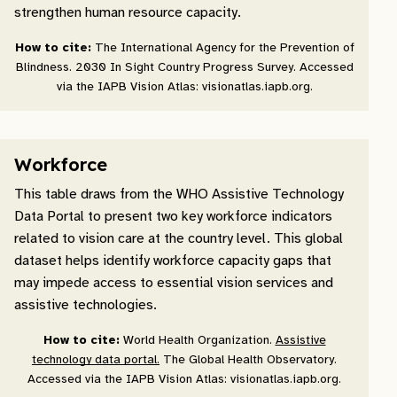
strengthen human resource capacity.
How to cite:
The International Agency for the Prevention of
Blindness. 2030 In Sight Country Progress Survey. Accessed
via the IAPB Vision Atlas: visionatlas.iapb.org.
Workforce
This table draws from the WHO Assistive Technology
Data Portal to present two key workforce indicators
related to vision care at the country level. This global
dataset helps identify workforce capacity gaps that
may impede access to essential vision services and
assistive technologies.
How to cite:
World Health Organization.
Assistive
technology data portal.
The Global Health Observatory.
Accessed via the IAPB Vision Atlas: visionatlas.iapb.org.