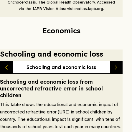
Onchocerciasis.
The Global Health Observatory. Accessed
via the IAPB Vision Atlas: visionatlas.iapb.org.
Economics
Schooling and economic loss
Schooling and economic loss
Schooling and economic loss from
uncorrected refractive error in school
children
This table shows the educational and economic impact of
uncorrected refractive error (URE) in school children by
country. The educational impact is significant, with tens of
thousands of school years lost each year in many countries.