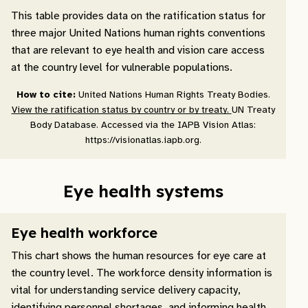
This table provides data on the ratification status for
three major United Nations human rights conventions
that are relevant to eye health and vision care access
at the country level for vulnerable populations.
How to cite:
United Nations Human Rights Treaty Bodies.
View the ratification status by country or by treaty.
UN Treaty
Body Database. Accessed via the IAPB Vision Atlas:
https://visionatlas.iapb.org.
Eye health systems
Eye health workforce
This chart shows the human resources for eye care at
the country level. The workforce density information is
vital for understanding service delivery capacity,
identifying personnel shortages, and informing health